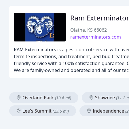
Ram Exterminato
Olathe, KS 66062
ramexterminators.com
RAM Exterminators is a pest control service with ove
termite inspections, and treatment, bed bug treatm
friendly service with a 100% satisfaction guarantee. O
We are family-owned and operated and all of our tech
Overland Park
Shawnee
(10.6 mi)
(11.2 m
Lee's Summit
Independence
(23.6 mi)
(2