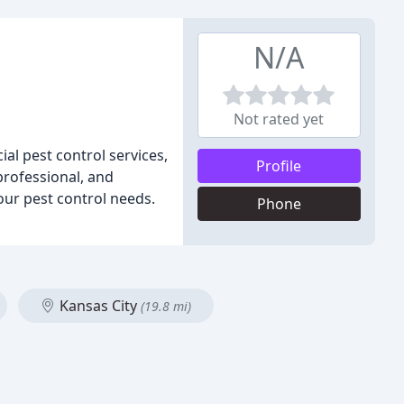
N/A
Not rated yet
al pest control services,
Profile
professional, and
your pest control needs.
Phone
Kansas City
(19.8 mi)