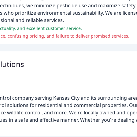
hniques, we minimize pesticide use and maximize safety f
 who prioritize environmental sustainability. We are licens
sional and reliable services.
tuality, and excellent customer service.
ce, confusing pricing, and failure to deliver promised services.
lutions
 control company serving Kansas City and its surrounding are
l solutions for residential and commercial properties. Our
nce wildlife control, and more. We're locally owned and ope
es in a safe and effective manner. Whether you're dealing w