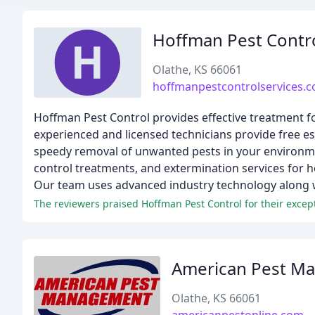
Hoffman Pest Contr
Olathe, KS 66061
hoffmanpestcontrolservices.
Hoffman Pest Control provides effective treatment f
experienced and licensed technicians provide free es
speedy removal of unwanted pests in your environmen
control treatments, and extermination services for 
Our team uses advanced industry technology along wi
The reviewers praised Hoffman Pest Control for their except
American Pest M
Olathe, KS 66061