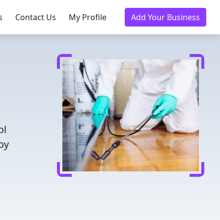
s
Contact Us
My Profile
Add Your Business
ol
oy