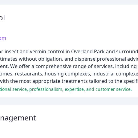
ol
com
or insect and vermin control in Overland Park and surroun
timates without obligation, and dispense professional advi
t. We offer a comprehensive range of services, including 
homes, restaurants, housing complexes, industrial complexe
th the most appropriate treatments tailored to the specific
ional service, professionalism, expertise, and customer service.
anagement