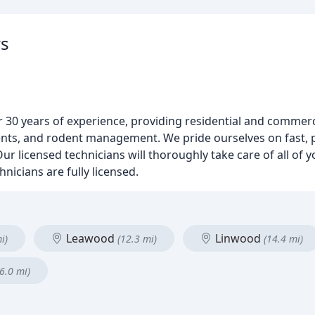
rs
r 30 years of experience, providing residential and commerci
ents, and rodent management. We pride ourselves on fast, 
ur licensed technicians will thoroughly take care of all of 
nicians are fully licensed.
Leawood
Linwood
i)
(12.3 mi)
(14.4 mi)
6.0 mi)