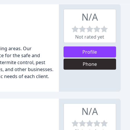
N/A
Not rated yet
ding areas. Our
Profile
ce for the safe and
termite control, pest
Phone
s, and other businesses.
 needs of each client.
N/A