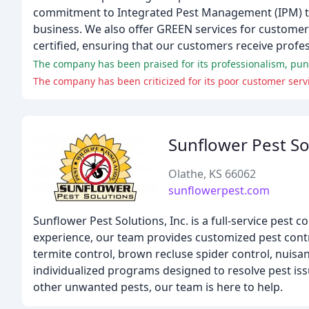
commitment to Integrated Pest Management (IPM) tec
business. We also offer GREEN services for customers
certified, ensuring that our customers receive profes
The company has been praised for its professionalism, punc
The company has been criticized for its poor customer servi
Sunflower Pest So
Olathe, KS 66062
sunflowerpest.com
Sunflower Pest Solutions, Inc. is a full-service pest
experience, our team provides customized pest contro
termite control, brown recluse spider control, nuisa
individualized programs designed to resolve pest issu
other unwanted pests, our team is here to help.