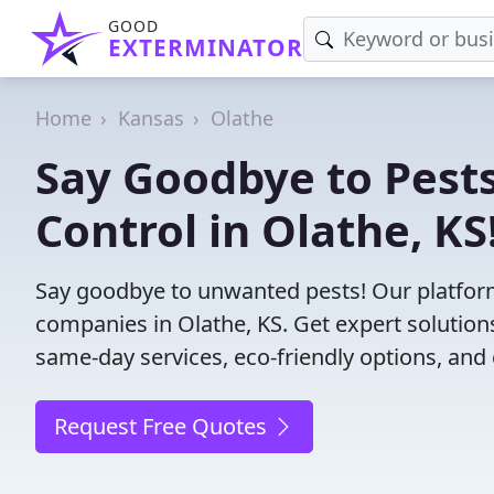
GOOD
EXTERMINATOR
Home
Kansas
Olathe
Say Goodbye to Pests
Control in Olathe, KS
Say goodbye to unwanted pests! Our platform
companies in Olathe, KS. Get expert solution
same-day services, eco-friendly options, and 
Request Free Quotes