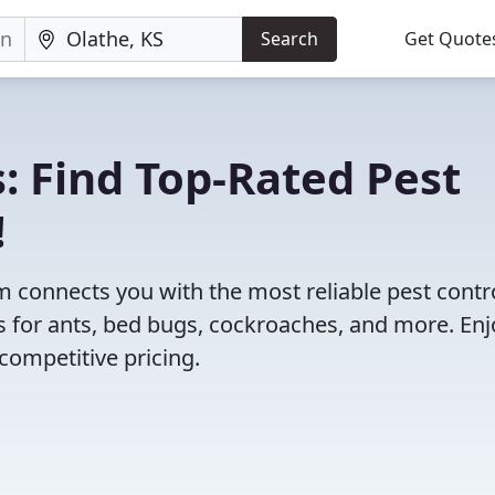
Search
Get Quote
: Find Top-Rated Pest
!
 connects you with the most reliable pest contr
s for ants, bed bugs, cockroaches, and more. Enj
competitive pricing.