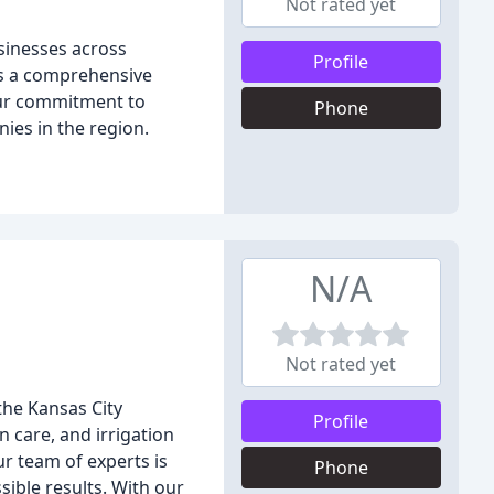
Not rated yet
sinesses across
Profile
rs a comprehensive
 Our commitment to
Phone
ies in the region.
N/A
Not rated yet
the Kansas City
Profile
n care, and irrigation
r team of experts is
Phone
ible results. With our