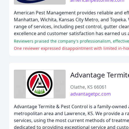
americanpestonline.com
American Pest Management provides reliable and ef
Manhattan, Wichita, Kansas City Metro, and Topeka. 
range of services, including pest control, gutter cl
excellence and customer satisfaction has earned us a
Reviewers praised the company's professionalism, effectiv
One reviewer expressed disappointment with limited in-ho
Advantage Termite
Olathe, KS 66061
advantagetpc.com
Advantage Termite & Pest Control is a family-owned
metropolitan area and Lawrence, KS. We provide a rang
services, using the most current methods of treatmen
dedicated to providing exceptional service and custo