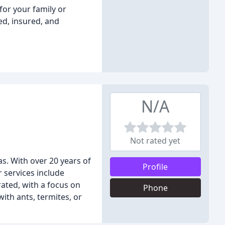
or your family or
ed, insured, and
N/A
Not rated yet
as. With over 20 years of
Profile
 services include
rated, with a focus on
Phone
ith ants, termites, or