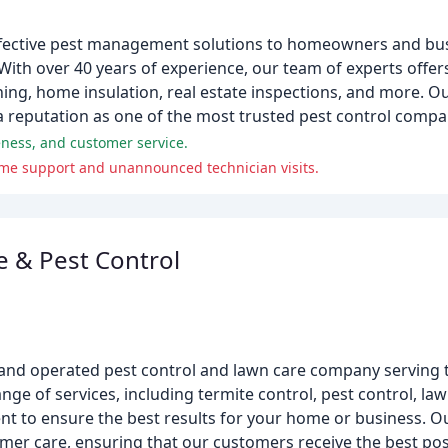
fective pest management solutions to homeowners and bu
With over 40 years of experience, our team of experts offe
eaning, home insulation, real estate inspections, and more.
 reputation as one of the most trusted pest control compan
eness, and customer service.
me support and unannounced technician visits.
 & Pest Control
 and operated pest control and lawn care company serving 
e of services, including termite control, pest control, law
t to ensure the best results for your home or business. Ou
mer care, ensuring that our customers receive the best poss