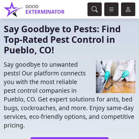
GOOD
EXTERMINATOR
Say Goodbye to Pests: Find
Top-Rated Pest Control in
Pueblo, CO!
Say goodbye to unwanted
pests! Our platform connects
you with the most reliable
pest control companies in
Pueblo, CO. Get expert solutions for ants, bed
bugs, cockroaches, and more. Enjoy same-day
services, eco-friendly options, and competitive
pricing.