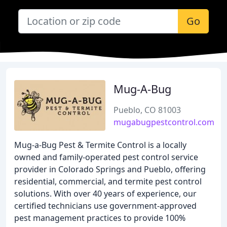
Go
Mug-A-Bug
Pueblo, CO 81003
mugabugpestcontrol.com
Mug-a-Bug Pest & Termite Control is a locally
owned and family-operated pest control service
provider in Colorado Springs and Pueblo, offering
residential, commercial, and termite pest control
solutions. With over 40 years of experience, our
certified technicians use government-approved
pest management practices to provide 100%