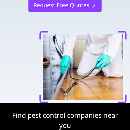
Request Free Quotes
Find pest control companies near
you