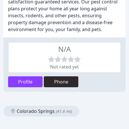
satisfaction guaranteed services. Our pest control
plans protect your home all year long against
insects, rodents, and other pests, ensuring
property damage prevention and a disease-free
environment for you, your family, and pets.
N/A
Not rated yet
Profile
Phone
Colorado Springs
(41.6 mi)