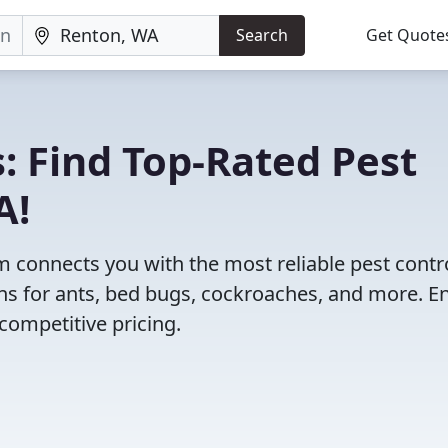
Search
Get Quote
: Find Top-Rated Pest
A!
 connects you with the most reliable pest contr
ns for ants, bed bugs, cockroaches, and more. E
competitive pricing.