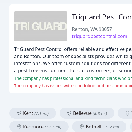
Triguard Pest Con
Renton, WA 98057
triguardpestcontrol.com
TriGuard Pest Control offers reliable and effective pe
and Renton. Our team of specialists provides white g
infestations. We offer custom solutions for different
a pest-free environment for our customers, ensurin
The company has professional and kind technicians who pro
The company has issues with scheduling and miscommunicati
Kent
Bellevue
(7.1 mi)
(8.8 mi)
Kenmore
Bothell
(19.1 mi)
(19.2 mi)