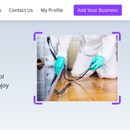
s
Contact Us
My Profile
Add Your Business
ol
njoy