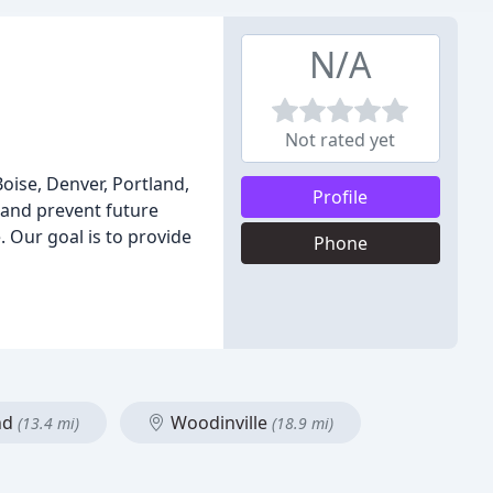
N/A
Not rated yet
Boise, Denver, Portland,
Profile
 and prevent future
. Our goal is to provide
Phone
nd
Woodinville
(13.4 mi)
(18.9 mi)