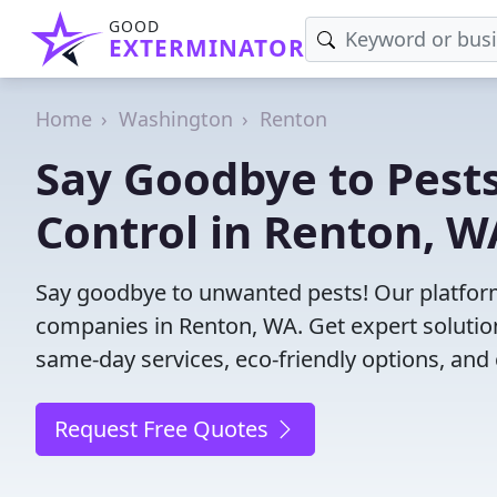
GOOD
EXTERMINATOR
Home
Washington
Renton
Say Goodbye to Pests
Control in Renton, W
Say goodbye to unwanted pests! Our platform
companies in Renton, WA. Get expert solutio
same-day services, eco-friendly options, and 
Request Free Quotes