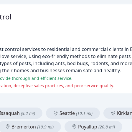
trol
st control services to residential and commercial clients in 
love service, using eco-friendly methods to eliminate pests
 types of pests, including ants, bed bugs, rodents, and more
g their homes and businesses remain safe and healthy.
vide thorough and efficient service.
on, deceptive sales practices, and poor service quality.
Issaquah
Seattle
Kirkla
(9.2 mi)
(10.1 mi)
Bremerton
Puyallup
(19.9 mi)
(20.8 mi)