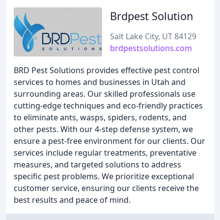
Brdpest Solution
Salt Lake City, UT 84129
brdpestsolutions.com
BRD Pest Solutions provides effective pest control
services to homes and businesses in Utah and
surrounding areas. Our skilled professionals use
cutting-edge techniques and eco-friendly practices
to eliminate ants, wasps, spiders, rodents, and
other pests. With our 4-step defense system, we
ensure a pest-free environment for our clients. Our
services include regular treatments, preventative
measures, and targeted solutions to address
specific pest problems. We prioritize exceptional
customer service, ensuring our clients receive the
best results and peace of mind.