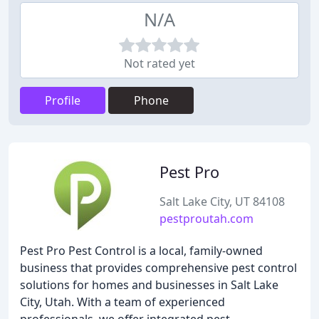
N/A
Not rated yet
Profile
Phone
Pest Pro
Salt Lake City, UT 84108
pestproutah.com
Pest Pro Pest Control is a local, family-owned
business that provides comprehensive pest control
solutions for homes and businesses in Salt Lake
City, Utah. With a team of experienced