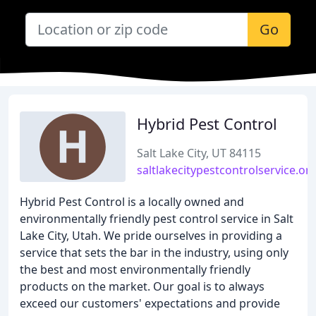
Go
Hybrid Pest Control
Salt Lake City, UT 84115
saltlakecitypestcontrolservice.or
Hybrid Pest Control is a locally owned and
environmentally friendly pest control service in Salt
Lake City, Utah. We pride ourselves in providing a
service that sets the bar in the industry, using only
the best and most environmentally friendly
products on the market. Our goal is to always
exceed our customers' expectations and provide