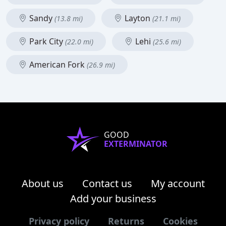
Sandy
Layton
(13.8 mi)
(21.1 mi)
Park City
Lehi
(22.0 mi)
(25.6 mi)
American Fork
(26.9 mi)
GOOD
EXTERMINATOR
About us
Contact us
My account
Add your business
Privacy policy
Returns
Cookies