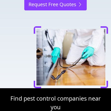
Request Free Quotes
Find pest control companies near
you