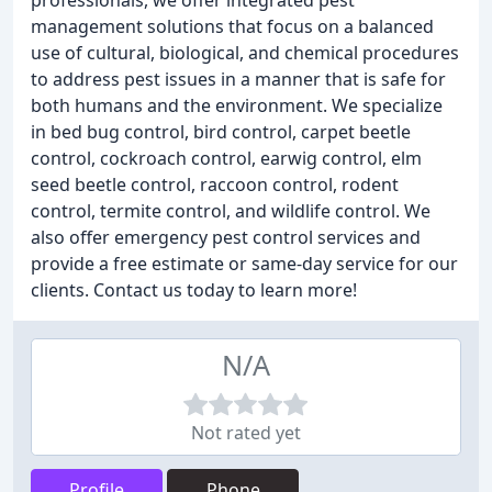
professionals, we offer integrated pest
management solutions that focus on a balanced
use of cultural, biological, and chemical procedures
to address pest issues in a manner that is safe for
both humans and the environment. We specialize
in bed bug control, bird control, carpet beetle
control, cockroach control, earwig control, elm
seed beetle control, raccoon control, rodent
control, termite control, and wildlife control. We
also offer emergency pest control services and
provide a free estimate or same-day service for our
clients. Contact us today to learn more!
N/A
Not rated yet
Profile
Phone