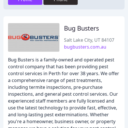
Bug Busters
Salt Lake City, UT 84107
bugbusters.com.au
Bug Busters is a family-owned and operated pest
control company that has been providing pest
control services in Perth for over 38 years. We offer
a comprehensive range of pest treatments,
including termite inspections, pre-purchase
inspections, and general pest control services. Our
experienced staff members are fully licensed and
use the latest technology to provide fast, effective,
and long-lasting pest exterminations. Whether
you're a homeowner, business owner, or property