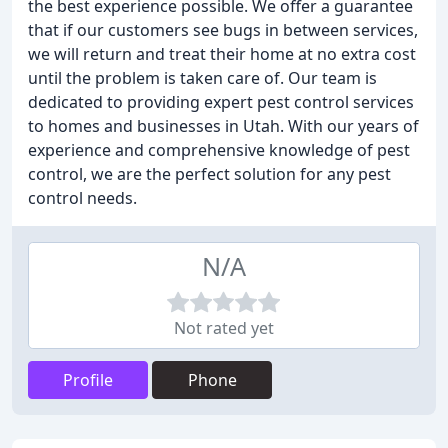
the best experience possible. We offer a guarantee
that if our customers see bugs in between services,
we will return and treat their home at no extra cost
until the problem is taken care of. Our team is
dedicated to providing expert pest control services
to homes and businesses in Utah. With our years of
experience and comprehensive knowledge of pest
control, we are the perfect solution for any pest
control needs.
N/A
Not rated yet
Profile
Phone