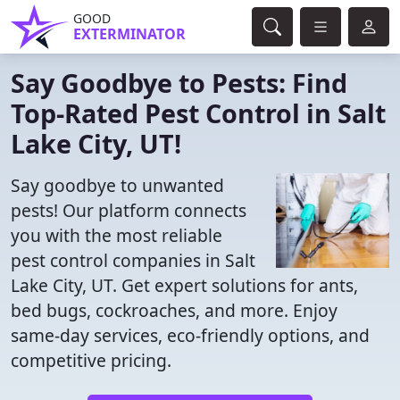
GOOD
EXTERMINATOR
Say Goodbye to Pests: Find
Top-Rated Pest Control in Salt
Lake City, UT!
Say goodbye to unwanted
pests! Our platform connects
you with the most reliable
pest control companies in Salt
Lake City, UT. Get expert solutions for ants,
bed bugs, cockroaches, and more. Enjoy
same-day services, eco-friendly options, and
competitive pricing.