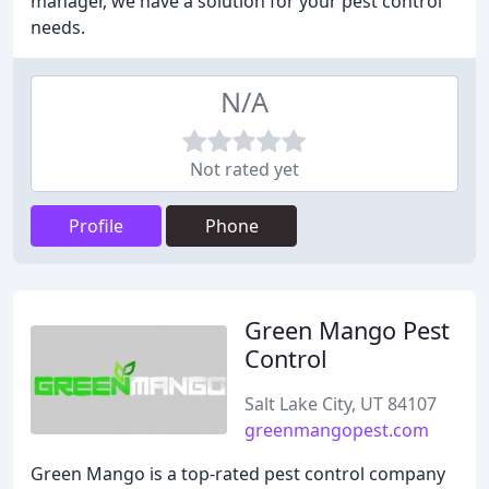
manager, we have a solution for your pest control
needs.
N/A
Not rated yet
Profile
Phone
Green Mango Pest
Control
Salt Lake City, UT 84107
greenmangopest.com
Green Mango is a top-rated pest control company