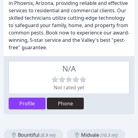
in Phoenix, Arizona, providing reliable and effective
services to residential and commercial clients. Our
skilled technicians utilize cutting-edge technology
to safeguard your family, home, and property from
common pests. Book now to experience our award-
winning, 5-star service and the Valley's best "pest-
free" guarantee.
N/A
Not rated yet
Profile
Phone
Bountiful
Midvale
(8.9 mi)
(10.3 mi)