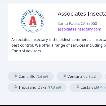
Associates Insect
Santa Paula, CA 93060
associatesinsectary.com
Associates Insectary is the oldest commercial insectar
pest control. We offer a range of services including b
Control Advisors.
Camarillo
Ventura
(9.6 mi)
(11.1 mi)
Thousand Oaks
Castaic
(17.9 mi)
(26.4 mi