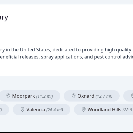
ary
y in the United States, dedicated to providing high quality 
eneficial releases, spray applications, and pest control adv
Moorpark
Oxnard
(11.2 mi)
(12.7 mi)
Valencia
Woodland Hills
)
(26.4 mi)
(28.9