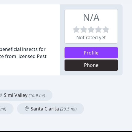
N/A
Not rated yet
beneficial insects for
Profile
ice from licensed Pest
Phone
Simi Valley
(16.9 mi)
Santa Clarita
 mi)
(29.5 mi)