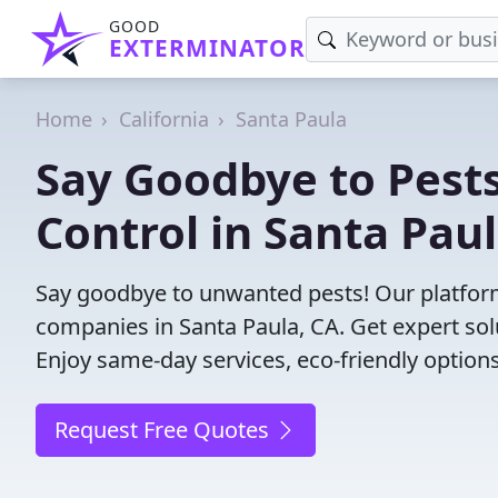
GOOD
EXTERMINATOR
Home
California
Santa Paula
Say Goodbye to Pests
Control in Santa Paul
Say goodbye to unwanted pests! Our platform
companies in Santa Paula, CA. Get expert sol
Enjoy same-day services, eco-friendly options
Request Free Quotes