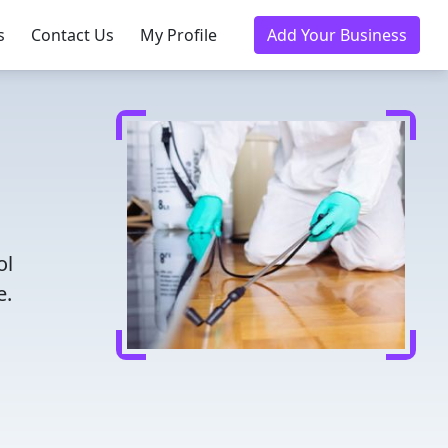
s
Contact Us
My Profile
Add Your Business
ol
e.