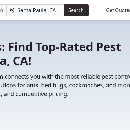
Search
Get Quote
: Find Top-Rated Pest
a, CA!
 connects you with the most reliable pest contr
utions for ants, bed bugs, cockroaches, and mor
, and competitive pricing.