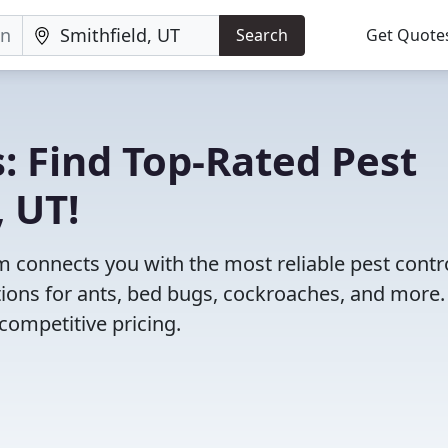
Search
Get Quote
: Find Top-Rated Pest
, UT!
 connects you with the most reliable pest contr
tions for ants, bed bugs, cockroaches, and more.
competitive pricing.