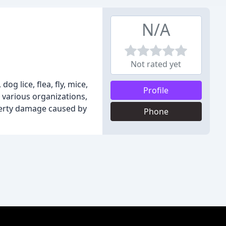
N/A
Not rated yet
g lice, flea, fly, mice,
Profile
o various organizations,
operty damage caused by
Phone