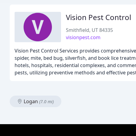
Vision Pest Control
Smithfield, UT 84335
visionpest.com
Vision Pest Control Services provides comprehensive pe
spider, mite, bed bug, silverfish, and book lice trea
hotels, hospitals, residential complexes, and comme
pests, utilizing preventive methods and effective pest
Logan
(7.0 mi)