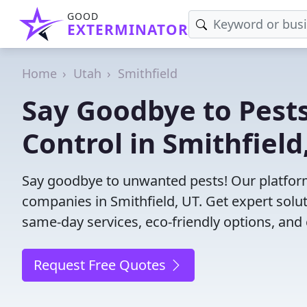
GOOD
EXTERMINATOR
Home
Utah
Smithfield
Say Goodbye to Pests
Control in Smithfield
Say goodbye to unwanted pests! Our platform
companies in Smithfield, UT. Get expert solu
same-day services, eco-friendly options, and 
Request Free Quotes