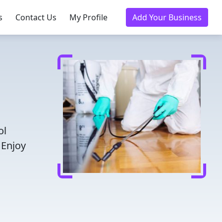
s
Contact Us
My Profile
Add Your Business
ol
 Enjoy