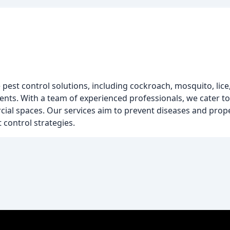
st control solutions, including cockroach, mosquito, lice, do
tments. With a team of experienced professionals, we cater t
rcial spaces. Our services aim to prevent diseases and pr
 control strategies.