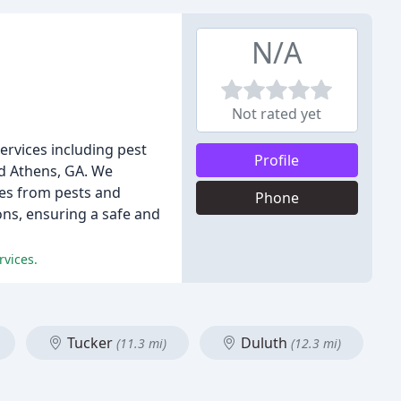
N/A
Not rated yet
services including pest
Profile
nd Athens, GA. We
ies from pests and
Phone
ons, ensuring a safe and
rvices.
Tucker
Duluth
(11.3 mi)
(12.3 mi)