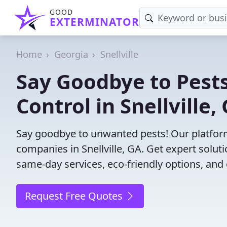
GOOD
EXTERMINATOR
Home
Georgia
Snellville
Say Goodbye to Pests
Control in Snellville,
Say goodbye to unwanted pests! Our platform
companies in Snellville, GA. Get expert solut
same-day services, eco-friendly options, and 
Request Free Quotes