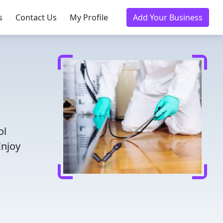
s
Contact Us
My Profile
Add Your Business
ol
Enjoy