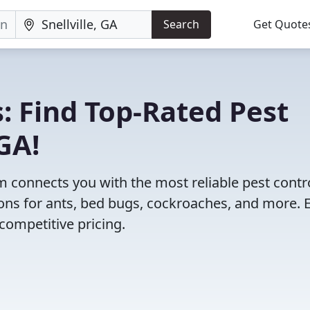
Search
Get Quote
: Find Top-Rated Pest
 GA!
 connects you with the most reliable pest contr
ions for ants, bed bugs, cockroaches, and more. 
competitive pricing.