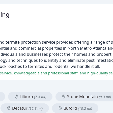
ting
nd termite protection service provider, offering a range of 
sidential and commercial properties in North Metro Atlanta a
 individuals and businesses protect their homes and propert
logy and techniques to identify and eliminate pest infestati
ockroaches to termites and rodents, we handle it all.
ervice, knowledgeable and professional staff, and high-quality se
Lilburn
Stone Mountain
(7.4 mi)
(9.3 mi)
Decatur
Buford
(16.8 mi)
(18.2 mi)