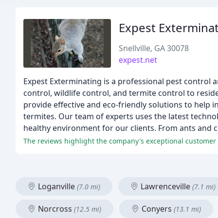
Expest Extermina
Snellville, GA 30078
expest.net
Expest Exterminating is a professional pest control a
control, wildlife control, and termite control to re
provide effective and eco-friendly solutions to help
termites. Our team of experts uses the latest techno
healthy environment for our clients. From ants and c
The reviews highlight the company's exceptional customer s
Loganville
Lawrenceville
(7.0 mi)
(7.1 mi)
Norcross
Conyers
(12.5 mi)
(13.1 mi)