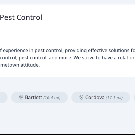
 Pest Control
experience in pest control, providing effective solutions fo
ontrol, pest control, and more. We strive to have a relations
ometown attitude.
Bartlett
Cordova
(16.4 mi)
(17.1 mi)