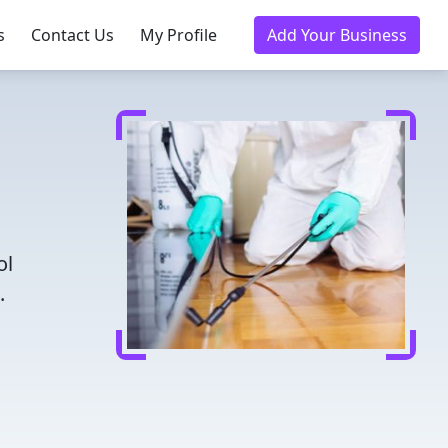
s
Contact Us
My Profile
Add Your Business
ol
.