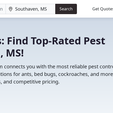
Search
Get Quote
: Find Top-Rated Pest
, MS!
 connects you with the most reliable pest contr
tions for ants, bed bugs, cockroaches, and more
, and competitive pricing.