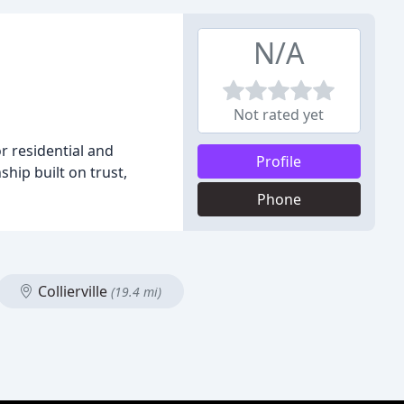
N/A
Not rated yet
r residential and
Profile
hip built on trust,
Phone
Collierville
(19.4 mi)