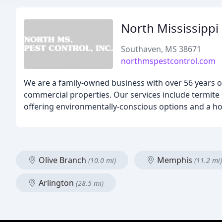
North Mississippi
Southaven, MS 38671
northmspestcontrol.com
We are a family-owned business with over 56 years of 
commercial properties. Our services include termite c
offering environmentally-conscious options and a h
Olive Branch
Memphis
(10.0 mi)
(11.2 mi)
Arlington
(28.5 mi)