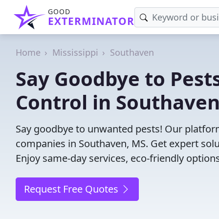
GOOD
EXTERMINATOR
Home
Mississippi
Southaven
Say Goodbye to Pests
Control in Southaven
Say goodbye to unwanted pests! Our platform
companies in Southaven, MS. Get expert solu
Enjoy same-day services, eco-friendly options
Request Free Quotes