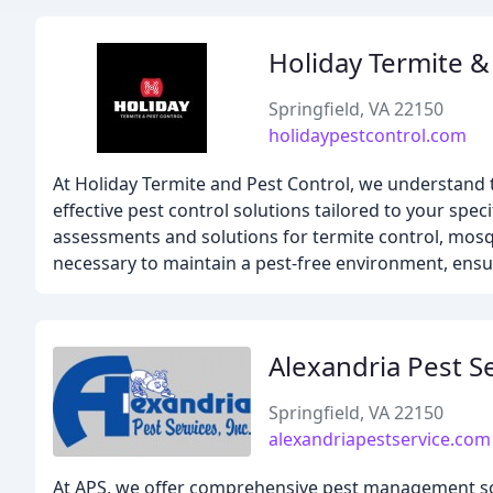
Holiday Termite &
Springfield, VA 22150
holidaypestcontrol.com
At Holiday Termite and Pest Control, we understand 
effective pest control solutions tailored to your spe
assessments and solutions for termite control, mos
necessary to maintain a pest-free environment, ens
Alexandria Pest S
Springfield, VA 22150
alexandriapestservice.com
At APS, we offer comprehensive pest management sol