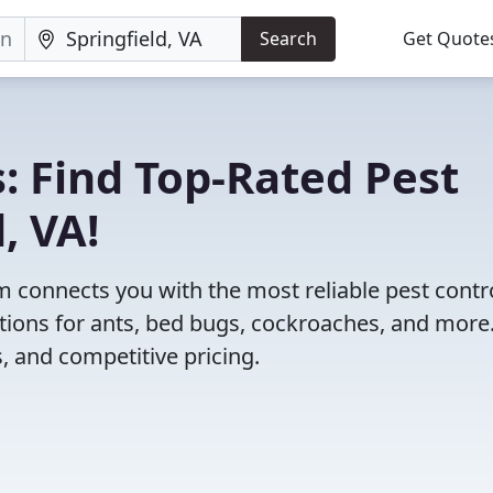
Search
Get Quote
: Find Top-Rated Pest
, VA!
 connects you with the most reliable pest contr
utions for ants, bed bugs, cockroaches, and more
, and competitive pricing.