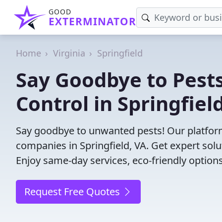
GOOD
EXTERMINATOR
Home
Virginia
Springfield
Say Goodbye to Pests
Control in Springfield
Say goodbye to unwanted pests! Our platform
companies in Springfield, VA. Get expert sol
Enjoy same-day services, eco-friendly options
Request Free Quotes