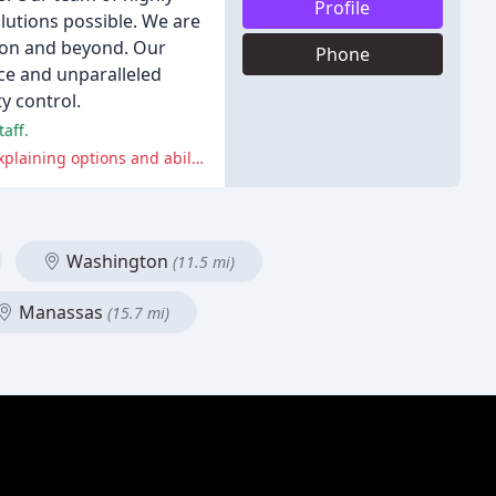
Profile
lutions possible. We are
gion and beyond. Our
Phone
ce and unparalleled
y control.
aff.
A few customers experienced issues with scheduling and communication, and some felt that the company could improve in explaining options and abilities before scheduling an appointment.
Washington
(11.5 mi)
Manassas
(15.7 mi)