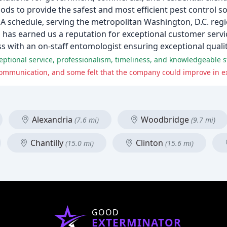
s to provide the safest and most efficient pest control so
GSA schedule, serving the metropolitan Washington, D.C. re
m has earned us a reputation for exceptional customer servi
 with an on-staff entomologist ensuring exceptional qualit
ional service, professionalism, timeliness, and knowledgeable st
Alexandria
Woodbridge
(7.6 mi)
(9.7 mi)
Chantilly
Clinton
(15.0 mi)
(15.6 mi)
GOOD
EXTERMINATOR