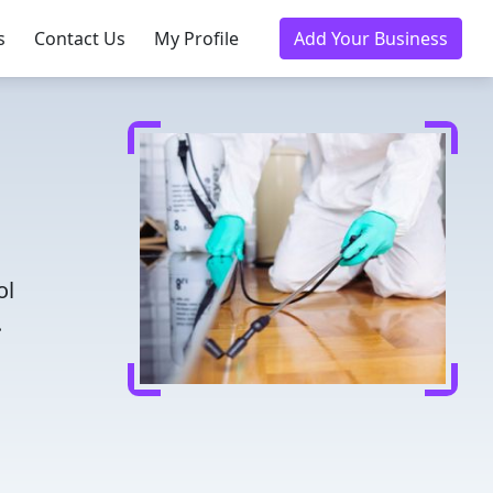
s
Contact Us
My Profile
Add Your Business
ol
.