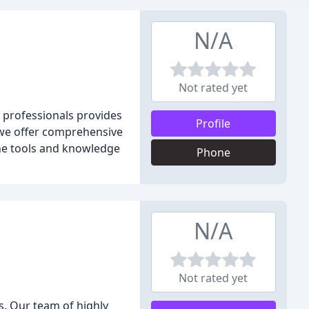
N/A
Not rated yet
 professionals provides
Profile
, we offer comprehensive
the tools and knowledge
Phone
N/A
Not rated yet
. Our team of highly