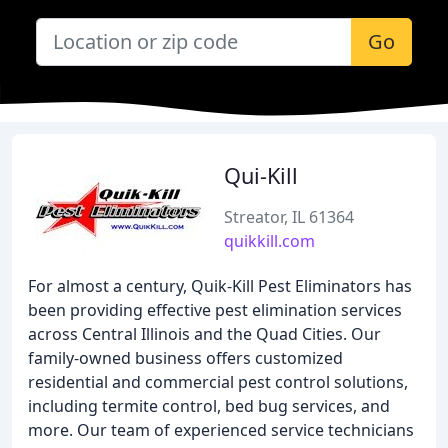
Go
Qui-Kill
Streator, IL 61364
quikkill.com
For almost a century, Quik-Kill Pest Eliminators has
been providing effective pest elimination services
across Central Illinois and the Quad Cities. Our
family-owned business offers customized
residential and commercial pest control solutions,
including termite control, bed bug services, and
more. Our team of experienced service technicians