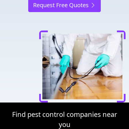
Request Free Quotes
Find pest control companies near
you