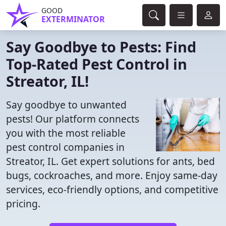
GOOD
EXTERMINATOR
Say Goodbye to Pests: Find
Top-Rated Pest Control in
Streator, IL!
Say goodbye to unwanted
pests! Our platform connects
you with the most reliable
pest control companies in
Streator, IL. Get expert solutions for ants, bed
bugs, cockroaches, and more. Enjoy same-day
services, eco-friendly options, and competitive
pricing.