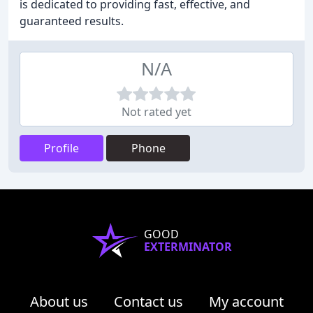
is dedicated to providing fast, effective, and
guaranteed results.
N/A
Not rated yet
Profile
Phone
GOOD
EXTERMINATOR
About us
Contact us
My account