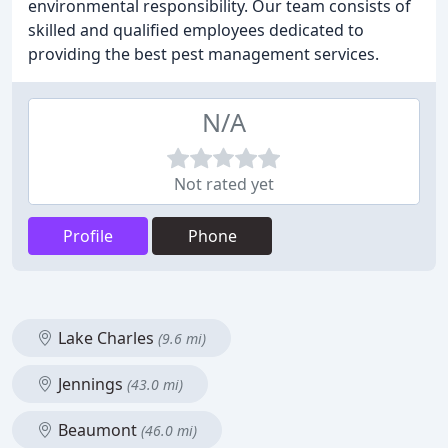
environmental responsibility. Our team consists of
skilled and qualified employees dedicated to
providing the best pest management services.
N/A
Not rated yet
Profile
Phone
Lake Charles
(9.6 mi)
Jennings
(43.0 mi)
Beaumont
(46.0 mi)