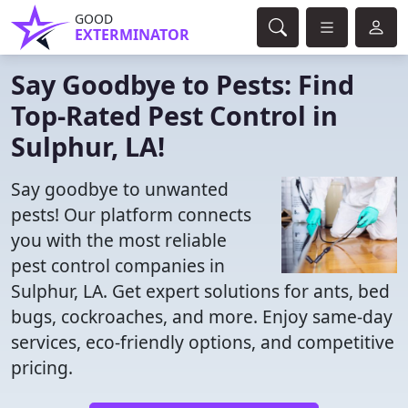
GOOD
EXTERMINATOR
Say Goodbye to Pests: Find
Top-Rated Pest Control in
Sulphur, LA!
Say goodbye to unwanted
pests! Our platform connects
you with the most reliable
pest control companies in
Sulphur, LA. Get expert solutions for ants, bed
bugs, cockroaches, and more. Enjoy same-day
services, eco-friendly options, and competitive
pricing.