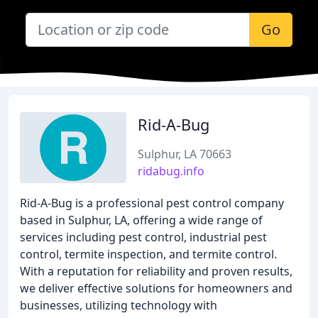
Go
Rid-A-Bug
Sulphur, LA 70663
ridabug.info
Rid-A-Bug is a professional pest control company
based in Sulphur, LA, offering a wide range of
services including pest control, industrial pest
control, termite inspection, and termite control.
With a reputation for reliability and proven results,
we deliver effective solutions for homeowners and
businesses, utilizing technology with