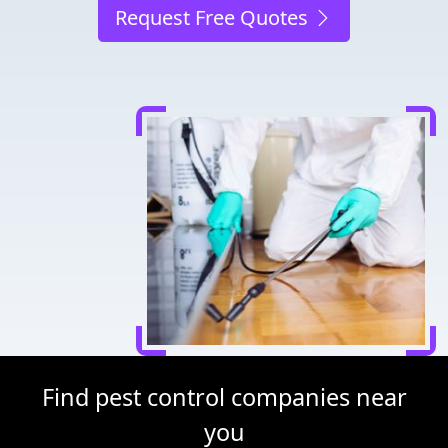
Request Free Quotes
Find pest control companies near
you