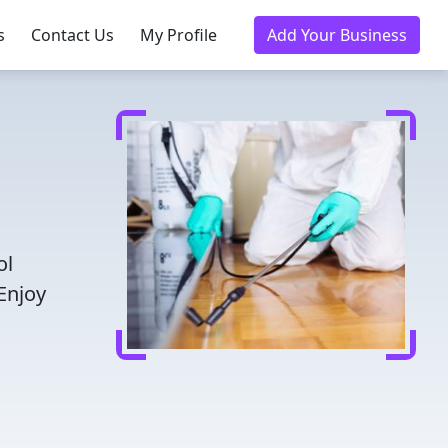
s
Contact Us
My Profile
Add Your Business
ol
Enjoy