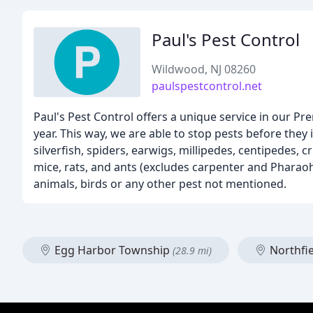
Paul's Pest Control
Wildwood, NJ 08260
paulspestcontrol.net
Paul's Pest Control offers a unique service in our P
year. This way, we are able to stop pests before they
silverfish, spiders, earwigs, millipedes, centipedes,
mice, rats, and ants (excludes carpenter and Pharaoh
animals, birds or any other pest not mentioned.
Egg Harbor Township
Northfi
(28.9 mi)