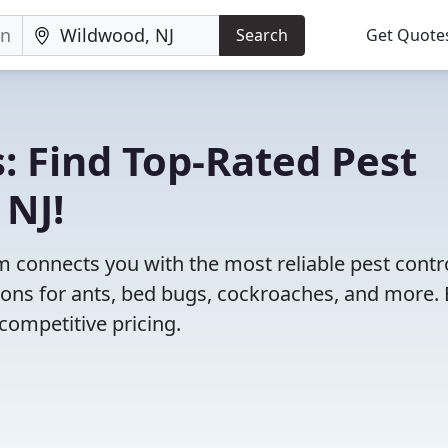
Search
Get Quote
: Find Top-Rated Pest
 NJ!
 connects you with the most reliable pest contr
ions for ants, bed bugs, cockroaches, and more. 
competitive pricing.