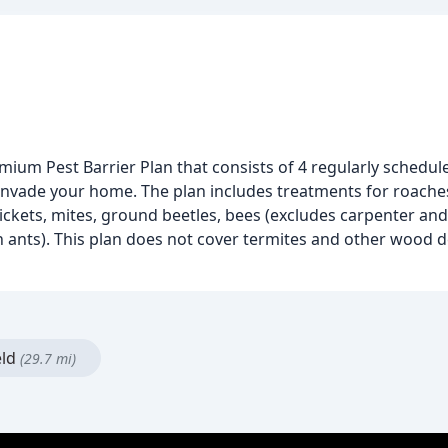
remium Pest Barrier Plan that consists of 4 regularly schedu
 invade your home. The plan includes treatments for roaches
 crickets, mites, ground beetles, bees (excludes carpenter an
 ants). This plan does not cover termites and other wood de
eld
(29.7 mi)