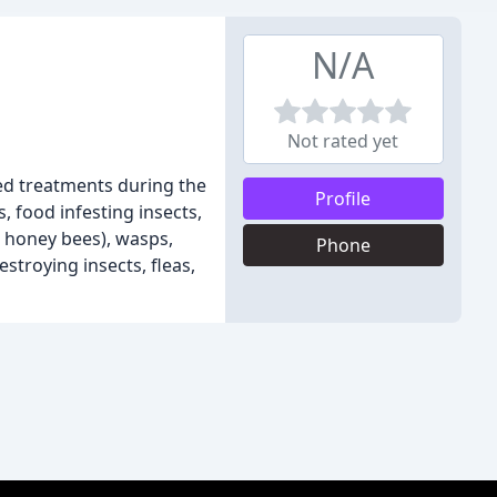
N/A
Not rated yet
led treatments during the
Profile
, food infesting insects,
d honey bees), wasps,
Phone
stroying insects, fleas,