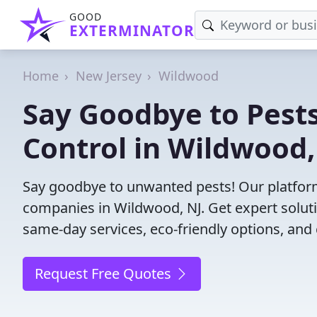
GOOD
EXTERMINATOR
Home
New Jersey
Wildwood
Say Goodbye to Pests
Control in Wildwood,
Say goodbye to unwanted pests! Our platform
companies in Wildwood, NJ. Get expert solut
same-day services, eco-friendly options, and 
Request Free Quotes