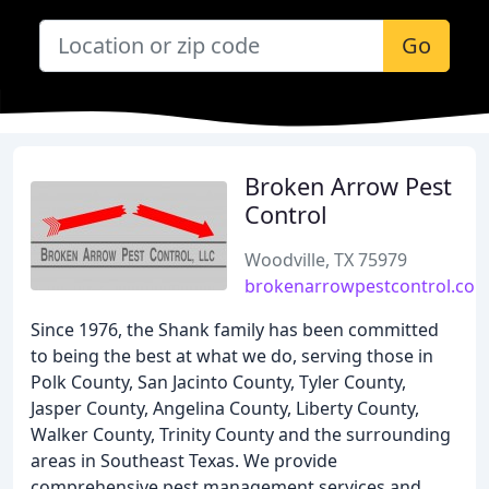
Go
Broken Arrow Pest
Control
Woodville, TX 75979
brokenarrowpestcontrol.co
Since 1976, the Shank family has been committed
to being the best at what we do, serving those in
Polk County, San Jacinto County, Tyler County,
Jasper County, Angelina County, Liberty County,
Walker County, Trinity County and the surrounding
areas in Southeast Texas. We provide
comprehensive pest management services and