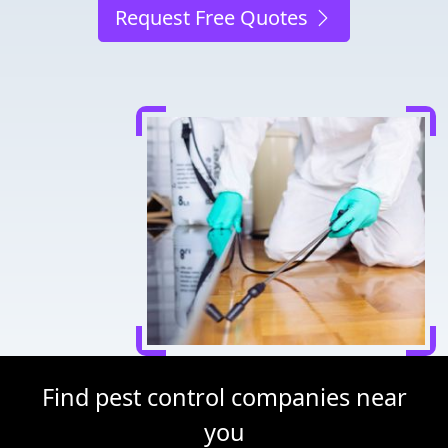
Request Free Quotes
Find pest control companies near
you