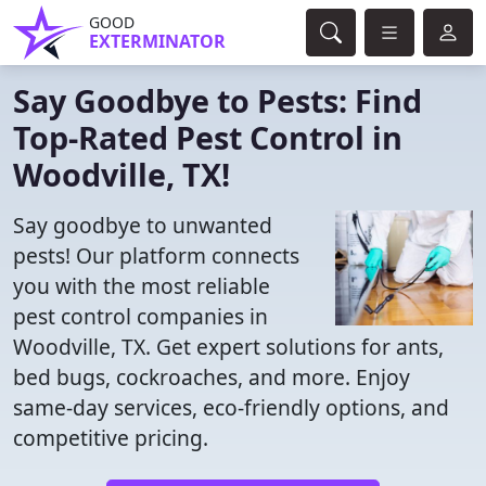
GOOD
EXTERMINATOR
Say Goodbye to Pests: Find
Top-Rated Pest Control in
Woodville, TX!
Say goodbye to unwanted
pests! Our platform connects
you with the most reliable
pest control companies in
Woodville, TX. Get expert solutions for ants,
bed bugs, cockroaches, and more. Enjoy
same-day services, eco-friendly options, and
competitive pricing.