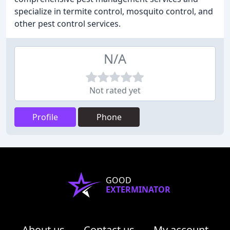
specialize in termite control, mosquito control, and
other pest control services.
N/A
Not rated yet
Profile
Phone
GOOD
EXTERMINATOR
About us
Contact us
My account