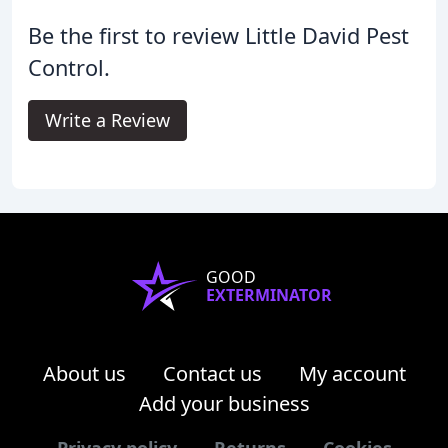
Be the first to review Little David Pest
Control.
Write a Review
GOOD
EXTERMINATOR
About us
Contact us
My account
Add your business
Privacy policy
Returns
Cookies