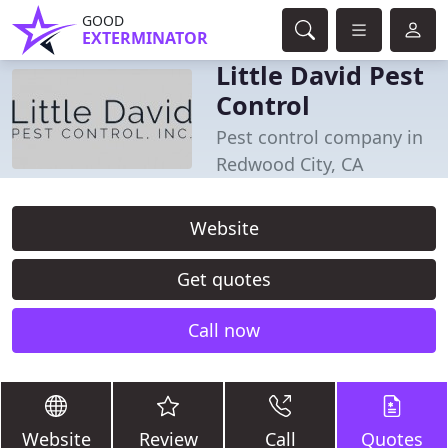
GOOD
EXTERMINATOR
Little David Pest
Control
Pest control company in
Redwood City, CA
Website
Get quotes
Call now
Website
Review
Call
Quotes