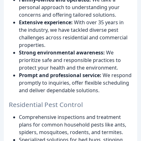
personal approach to understanding your
concerns and offering tailored solutions.
Extensive experience:
With over 35 years in
the industry, we have tackled diverse pest
challenges across residential and commercial
properties.
Strong environmental awareness:
We
prioritize safe and responsible practices to
protect your health and the environment.
Prompt and professional service:
We respond
promptly to inquiries, offer flexible scheduling
and deliver dependable solutions.
Residential Pest Control
Comprehensive inspections and treatment
plans for common household pests like ants,
spiders, mosquitoes, rodents, and termites.
Specialized solutions for bed bugs, stinging