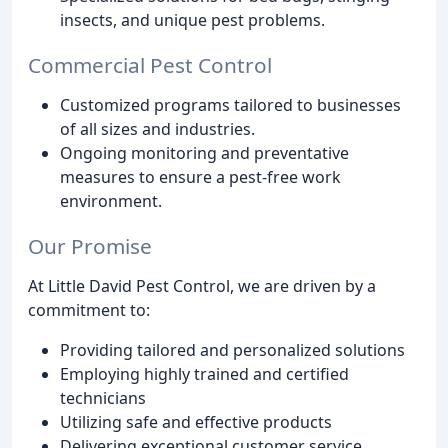
insects, and unique pest problems.
Commercial Pest Control
Customized programs tailored to businesses
of all sizes and industries.
Ongoing monitoring and preventative
measures to ensure a pest-free work
environment.
Our Promise
At Little David Pest Control, we are driven by a
commitment to:
Providing tailored and personalized solutions
Employing highly trained and certified
technicians
Utilizing safe and effective products
Delivering exceptional customer service