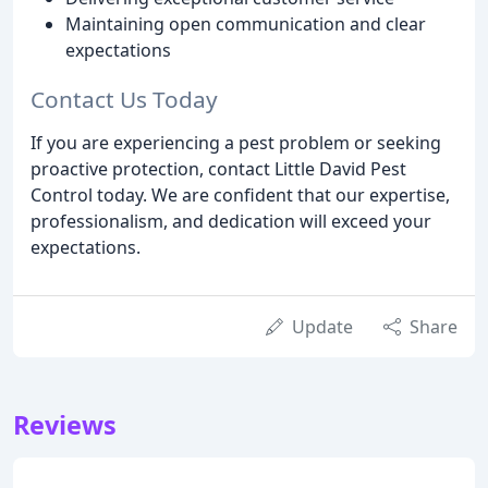
Maintaining open communication and clear
expectations
Contact Us Today
If you are experiencing a pest problem or seeking
proactive protection, contact Little David Pest
Control today. We are confident that our expertise,
professionalism, and dedication will exceed your
expectations.
Update
Share
Reviews