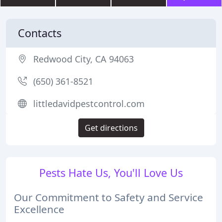
Contacts
Redwood City, CA 94063
(650) 361-8521
littledavidpestcontrol.com
Get directions
Pests Hate Us, You'll Love Us
Our Commitment to Safety and Service
Excellence