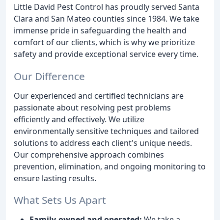
Little David Pest Control has proudly served Santa
Clara and San Mateo counties since 1984. We take
immense pride in safeguarding the health and
comfort of our clients, which is why we prioritize
safety and provide exceptional service every time.
Our Difference
Our experienced and certified technicians are
passionate about resolving pest problems
efficiently and effectively. We utilize
environmentally sensitive techniques and tailored
solutions to address each client's unique needs.
Our comprehensive approach combines
prevention, elimination, and ongoing monitoring to
ensure lasting results.
What Sets Us Apart
Family-owned and operated:
We take a