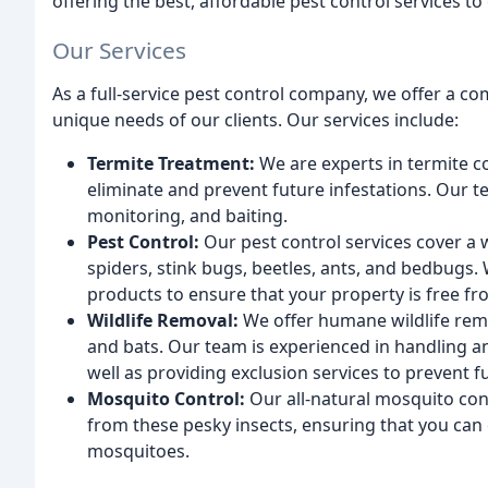
offering the best, affordable pest control services t
Our Services
As a full-service pest control company, we offer a c
unique needs of our clients. Our services include:
Termite Treatment:
We are experts in termite co
eliminate and prevent future infestations. Our t
monitoring, and baiting.
Pest Control:
Our pest control services cover a 
spiders, stink bugs, beetles, ants, and bedbugs.
products to ensure that your property is free fr
Wildlife Removal:
We offer humane wildlife remov
and bats. Our team is experienced in handling 
well as providing exclusion services to prevent 
Mosquito Control:
Our all-natural mosquito con
from these pesky insects, ensuring that you can
mosquitoes.