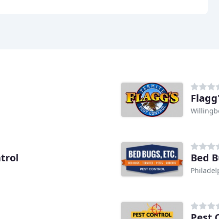
Flagg
Willingb
trol
Bed B
Philadel
Pest 