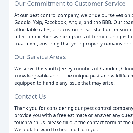
Our Commitment to Customer Service
At our pest control company, we pride ourselves on o
Google, Yelp, Facebook, Angie, and the BBB. Our team
affordable rates, and customer satisfaction, ensurin
offer comprehensive programs of termite and pest c
treatment, ensuring that your property remains prot
Our Service Areas
We serve the South Jersey counties of Camden, Glouc
knowledgeable about the unique pest and wildlife ch
equipped to handle any issue that may arise.
Contact Us
Thank you for considering our pest control company
provide you with a free estimate or answer any ques
touch with us, please fill out the contact form at the 
We look forward to hearing from you!