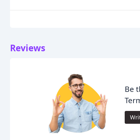
Reviews
Be t
Term
Wri