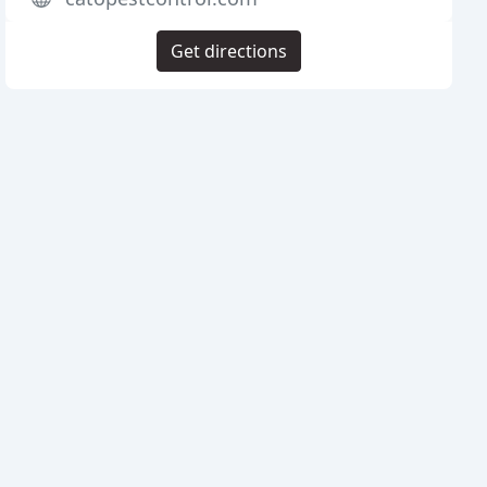
Get directions