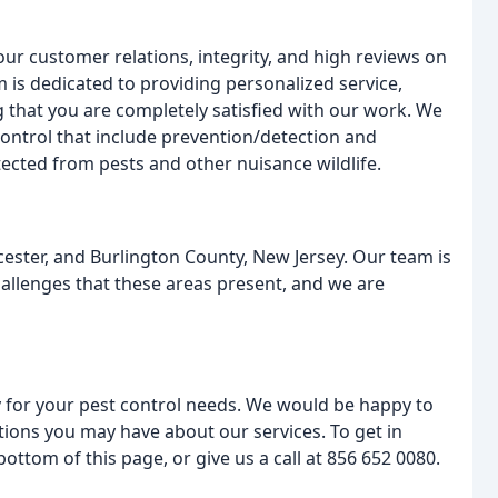
ur customer relations, integrity, and high reviews on
 is dedicated to providing personalized service,
g that you are completely satisfied with our work. We
ontrol that include prevention/detection and
ected from pests and other nuisance wildlife.
ester, and Burlington County, New Jersey. Our team is
allenges that these areas present, and we are
 for your pest control needs. We would be happy to
tions you may have about our services. To get in
bottom of this page, or give us a call at 856 652 0080.