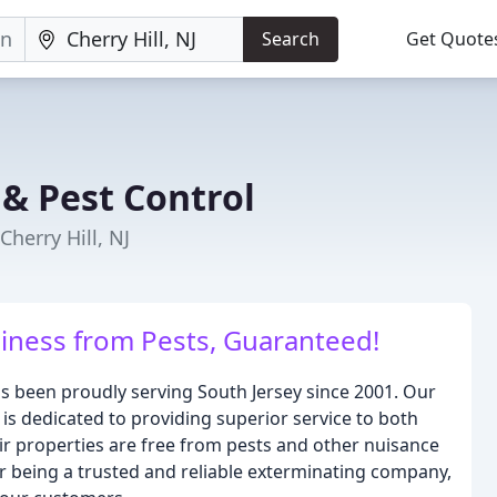
Search
Get Quote
 & Pest Control
herry Hill, NJ
iness from Pests, Guaranteed!
s been proudly serving South Jersey since 2001. Our
s dedicated to providing superior service to both
eir properties are free from pests and other nuisance
for being a trusted and reliable exterminating company,