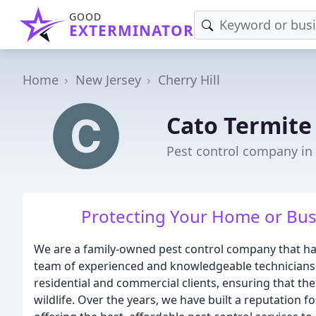
GOOD
EXTERMINATOR
Home
New Jersey
Cherry Hill
Cato Termite
Pest control company in C
Protecting Your Home or Bus
We are a family-owned pest control company that ha
team of experienced and knowledgeable technicians i
residential and commercial clients, ensuring that th
wildlife. Over the years, we have built a reputation 