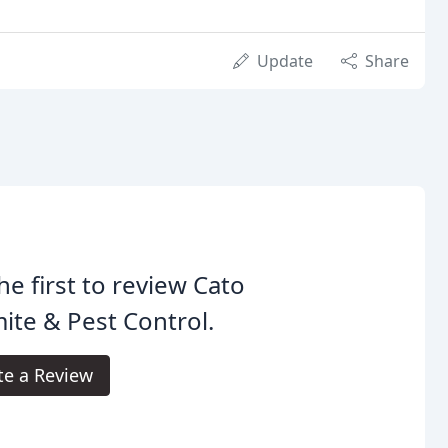
Update
Share
he first to review Cato
ite & Pest Control.
te a Review