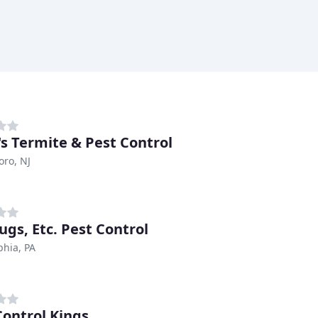
's Termite & Pest Control
oro, NJ
ugs, Etc. Pest Control
phia, PA
Control Kings