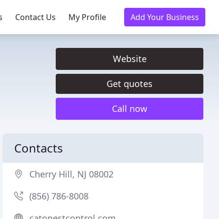
s
Contact Us
My Profile
Add Your Business
Website
Get quotes
Call now
Contacts
Cherry Hill, NJ 08002
(856) 786-8008
catopestcontrol.com