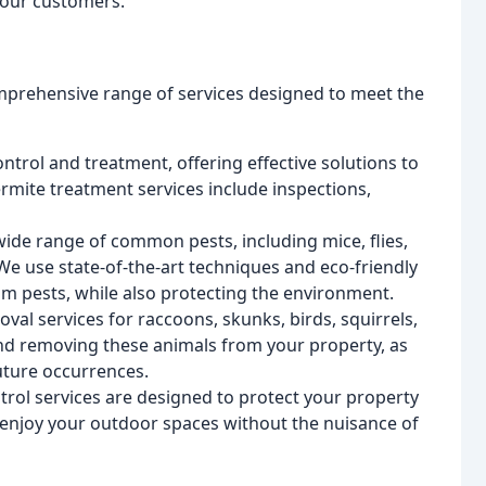
o our customers.
omprehensive range of services designed to meet the
ntrol and treatment, offering effective solutions to
ermite treatment services include inspections,
wide range of common pests, including mice, flies,
 We use state-of-the-art techniques and eco-friendly
om pests, while also protecting the environment.
al services for raccoons, skunks, birds, squirrels,
and removing these animals from your property, as
future occurrences.
trol services are designed to protect your property
 enjoy your outdoor spaces without the nuisance of