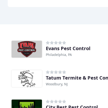
Evans Pest Control
Philadelphia, PA
Tatum Termite & Pest Con
Woodbury, NJ
City Best Pest Control