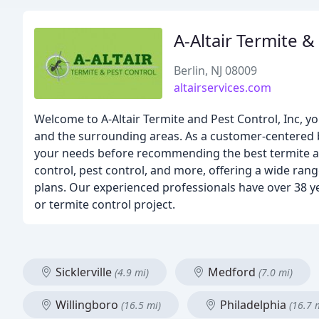
A-Altair Termite &
Berlin, NJ 08009
altairservices.com
Welcome to A-Altair Termite and Pest Control, Inc, y
and the surrounding areas. As a customer-centered 
your needs before recommending the best termite and 
control, pest control, and more, offering a wide rang
plans. Our experienced professionals have over 38 ye
or termite control project.
Sicklerville
Medford
(4.9 mi)
(7.0 mi)
Willingboro
Philadelphia
(16.5 mi)
(16.7 