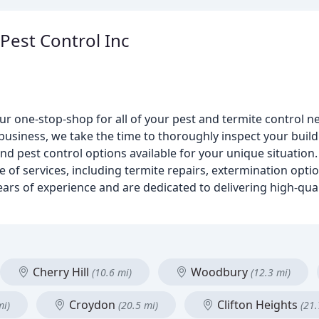
 Pest Control Inc
our one-stop-shop for all of your pest and termite control
business, we take the time to thoroughly inspect your buil
pest control options available for your unique situation. 
e of services, including termite repairs, extermination opti
ars of experience and are dedicated to delivering high-quali
Cherry Hill
Woodbury
(10.6 mi)
(12.3 mi)
Croydon
Clifton Heights
mi)
(20.5 mi)
(21.