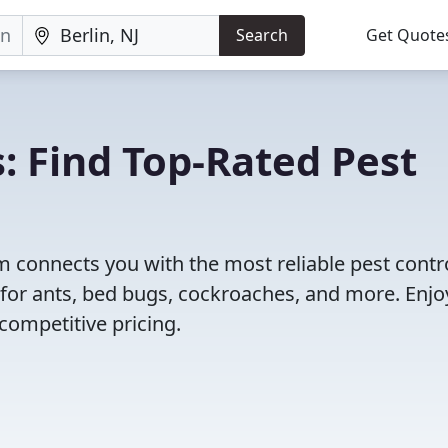
Search
Get Quote
: Find Top-Rated Pest
 connects you with the most reliable pest contr
s for ants, bed bugs, cockroaches, and more. Enjo
competitive pricing.