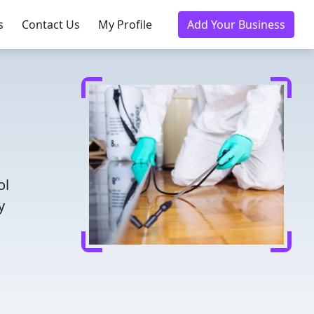
s
Contact Us
My Profile
Add Your Business
ol
y