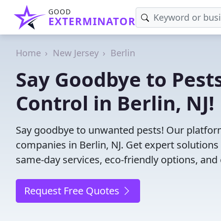
GOOD
EXTERMINATOR
Home
New Jersey
Berlin
Say Goodbye to Pests
Control in Berlin, NJ!
Say goodbye to unwanted pests! Our platform
companies in Berlin, NJ. Get expert solution
same-day services, eco-friendly options, and 
Request Free Quotes