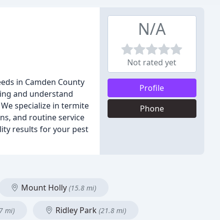
N/A
Not rated yet
 needs in Camden County
Profile
ding and understand
We specialize in termite
Phone
ons, and routine service
ty results for your pest
Mount Holly
(15.8 mi)
Ridley Park
7 mi)
(21.8 mi)