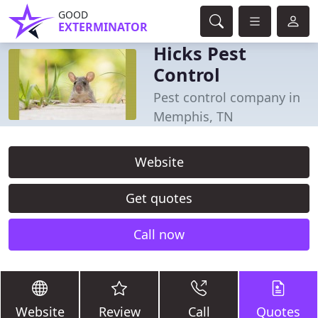
GOOD
EXTERMINATOR
Hicks Pest
Control
Pest control company in
Memphis, TN
Website
Get quotes
Call now
Website
Review
Call
Quotes