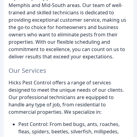
Memphis and Mid-South areas. Our team of well-
trained and skilled technicians is dedicated to
providing exceptional customer service, making us
the go-to choice for homeowners and business
owners who want to eliminate pests from their
properties. With our flexible scheduling and
commitment to excellence, you can count on us to
deliver results that exceed your expectations.
Our Services
Hicks Pest Control offers a range of services
designed to meet the unique needs of our clients.
Our professional technicians are equipped to
handle any type of job, from residential to
commercial properties. We specialize in:
Pest Control: From bed bugs, ants, roaches,
fleas, spiders, beetles, silverfish, millipedes,