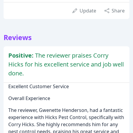
Update
Share
Reviews
Positive:
The reviewer praises Corry
Hicks for his excellent service and job well
done.
Excellent Customer Service
Overall Experience
The reviewer, Gwenette Henderson, had a fantastic
experience with Hicks Pest Control, specifically with
Corry Hicks. She highly recommends him for any
pest control needs, praising his great service and