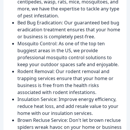
centipedes, wasp, rats, mice, mosquitoes, and
more, we have the expertise to tackle any type
of pest infestation.
Bed Bug Eradication: Our guaranteed bed bug
eradication treatment ensures that your home
or business is completely pest-free.
Mosquito Control: As one of the top ten
buggiest areas in the US, we provide
professional mosquito control solutions to
keep your outdoor spaces safe and enjoyable.
Rodent Removal: Our rodent removal and
trapping services ensure that your home or
business is free from the health risks
associated with rodent infestations.
Insulation Service: Improve energy efficiency,
reduce heat loss, and add resale value to your
home with our insulation services.
Brown Recluse Service: Don't let brown recluse
spiders wreak havoc on your home or business