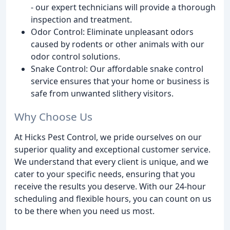
- our expert technicians will provide a thorough
inspection and treatment.
Odor Control: Eliminate unpleasant odors
caused by rodents or other animals with our
odor control solutions.
Snake Control: Our affordable snake control
service ensures that your home or business is
safe from unwanted slithery visitors.
Why Choose Us
At Hicks Pest Control, we pride ourselves on our
superior quality and exceptional customer service.
We understand that every client is unique, and we
cater to your specific needs, ensuring that you
receive the results you deserve. With our 24-hour
scheduling and flexible hours, you can count on us
to be there when you need us most.