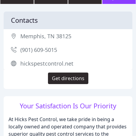
Contacts
Memphis, TN 38125
(901) 609-5015
hickspestcontrol.net
Get directions
Your Satisfaction Is Our Priority
At Hicks Pest Control, we take pride in being a
locally owned and operated company that provides
superior quality pest control services to the