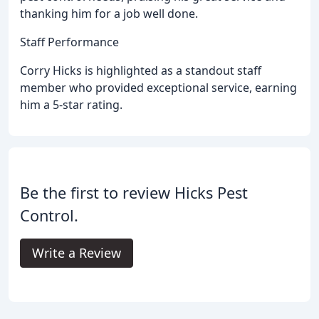
thanking him for a job well done.
Staff Performance
Corry Hicks is highlighted as a standout staff
member who provided exceptional service, earning
him a 5-star rating.
Be the first to review Hicks Pest
Control.
Write a Review