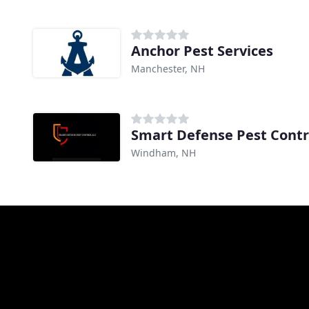
Anchor Pest Services
Manchester, NH
Smart Defense Pest Contr
Windham, NH