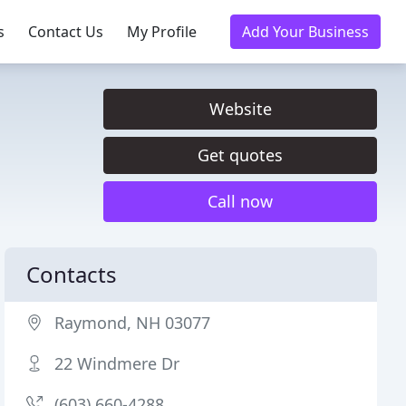
s
Contact Us
My Profile
Add Your Business
Website
Get quotes
Call now
Contacts
Raymond, NH 03077
22 Windmere Dr
(603) 660-4288