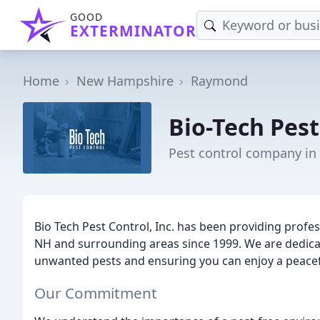
GOOD
EXTERMINATOR
Home
New Hampshire
Raymond
Bio-Tech Pest
Pest control company i
Bio Tech Pest Control, Inc. has been providing profes
NH and surrounding areas since 1999. We are dedica
unwanted pests and ensuring you can enjoy a peace
Our Commitment