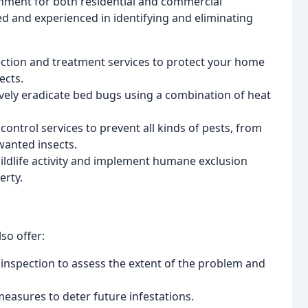
nment for both residential and commercial
ned and experienced in identifying and eliminating
ction and treatment services to protect your home
ects.
ively eradicate bed bugs using a combination of heat
ontrol services to prevent all kinds of pests, from
wanted insects.
wildlife activity and implement humane exclusion
erty.
so offer:
inspection to assess the extent of the problem and
easures to deter future infestations.