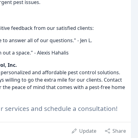
gent pest issues.
tive feedback from our satisfied clients:
to answer all of our questions." - Jen L.
 out a space." - Alexis Hahalis
ol, Inc.
g personalized and affordable pest control solutions.
s willing to go the extra mile for our clients. Contact
er the peace of mind that comes with a pest-free home
r services and schedule a consultation!
Update
Share