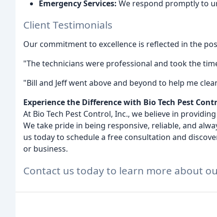
Emergency Services:
We respond promptly to ur
Client Testimonials
Our commitment to excellence is reflected in the posi
"The technicians were professional and took the time 
"Bill and Jeff went above and beyond to help me clean
Experience the Difference with Bio Tech Pest Contr
At Bio Tech Pest Control, Inc., we believe in providin
We take pride in being responsive, reliable, and alway
us today to schedule a free consultation and discov
or business.
Contact us today to learn more about ou