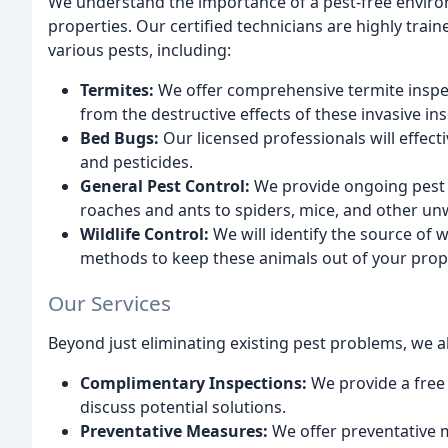
We understand the importance of a pest-free enviro
properties. Our certified technicians are highly trai
various pests, including:
Termites:
We offer comprehensive termite inspe
from the destructive effects of these invasive ins
Bed Bugs:
Our licensed professionals will effect
and pesticides.
General Pest Control:
We provide ongoing pest c
roaches and ants to spiders, mice, and other un
Wildlife Control:
We will identify the source of 
methods to keep these animals out of your prop
Our Services
Beyond just eliminating existing pest problems, we al
Complimentary Inspections:
We provide a free 
discuss potential solutions.
Preventative Measures:
We offer preventative m