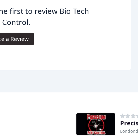
he first to review Bio-Tech
 Control.
te a Review
Preci
Londond