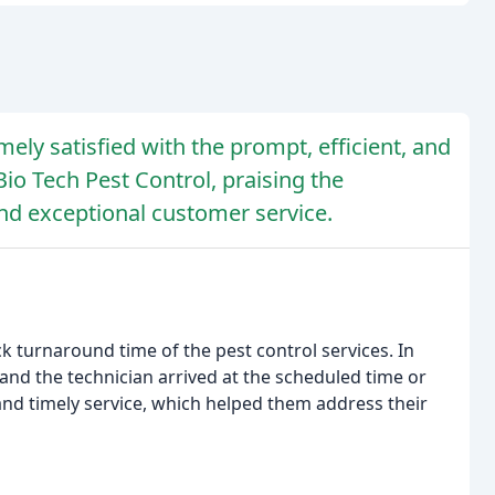
ely satisfied with the prompt, efficient, and
Bio Tech Pest Control, praising the
nd exceptional customer service.
 turnaround time of the pest control services. In
nd the technician arrived at the scheduled time or
 and timely service, which helped them address their