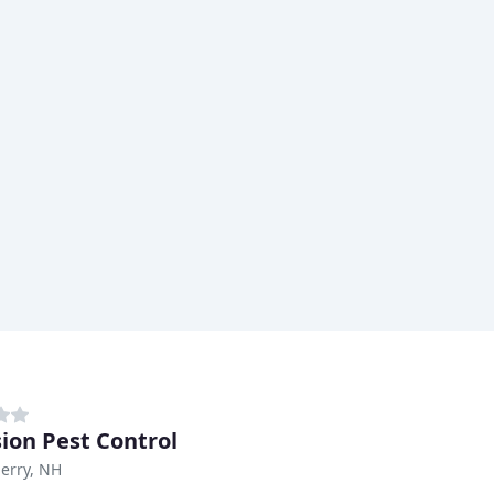
sion Pest Control
erry, NH