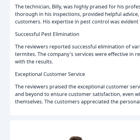
The technician, Billy, was highly praised for his pr
thorough in his inspections, provided helpful advice
customers. His expertise in pest control was evident 
Successful Pest Elimination
The reviewers reported successful elimination of var
termites. The company's services were effective in r
with the results.
Exceptional Customer Service
The reviewers praised the exceptional customer serv
and beyond to ensure customer satisfaction, even w
themselves. The customers appreciated the personal 