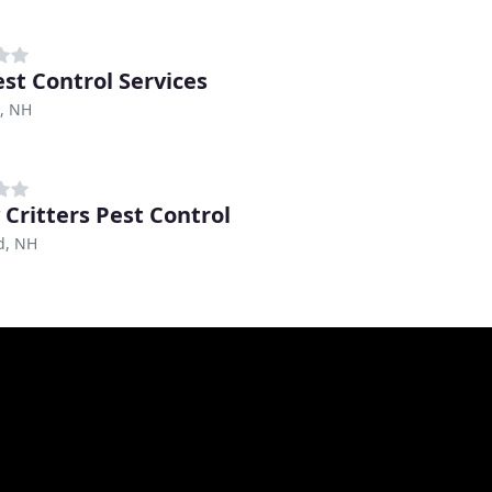
est Control Services
, NH
 Critters Pest Control
d, NH