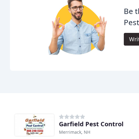
Be t
Pest
Wri
Garfield Pest Control
Merrimack, NH