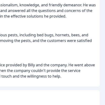
ofessionalism, knowledge, and friendly demeanor. He was
, and answered all the questions and concerns of the
in the effective solutions he provided.
ious pests, including bed bugs, hornets, bees, and
emoving the pests, and the customers were satisfied
ice provided by Billy and the company. He went above
hen the company couldn't provide the service
touch and the willingness to help.