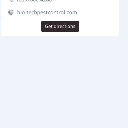
bio-techpestcontrol.com
Get directions