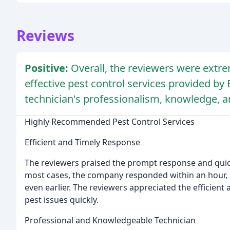
Reviews
Positive:
Overall, the reviewers were extrem
effective pest control services provided by 
technician's professionalism, knowledge, a
Highly Recommended Pest Control Services
Efficient and Timely Response
The reviewers praised the prompt response and quick
most cases, the company responded within an hour, a
even earlier. The reviewers appreciated the efficient
pest issues quickly.
Professional and Knowledgeable Technician