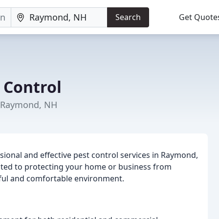
Search
Get Quote
 Control
n Raymond, NH
sional and effective pest control services in Raymond,
ted to protecting your home or business from
ful and comfortable environment.