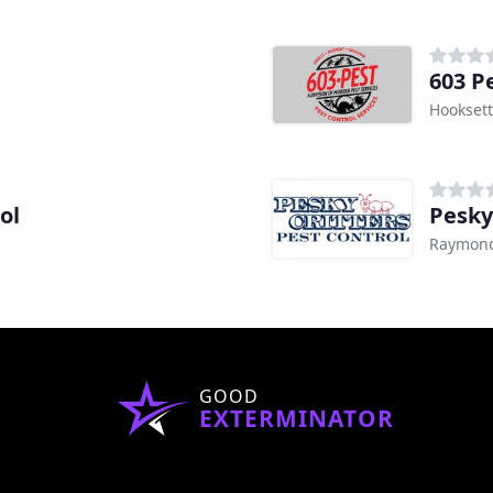
603 P
Hooksett
ol
Pesky
Raymon
GOOD
EXTERMINATOR