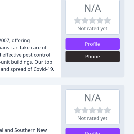
N/A
Not rated yet
2007, offering
Profile
ans can take care of
effective pest control
Phone
-unit buildings. Our top
 and spread of Covid-19.
N/A
Not rated yet
tral and Southern New
Profile