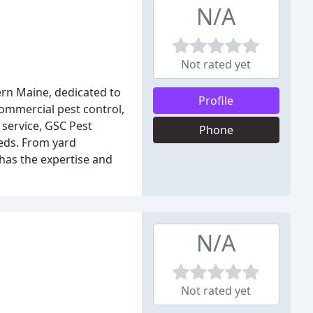
N/A
Not rated yet
rn Maine, dedicated to
Profile
commercial pest control,
service, GSC Pest
Phone
eeds. From yard
has the expertise and
N/A
Not rated yet