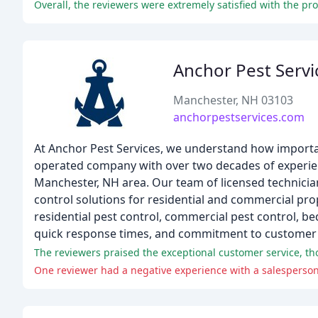
Anchor Pest Servi
Manchester, NH 03103
anchorpestservices.com
At Anchor Pest Services, we understand how importan
operated company with over two decades of experienc
Manchester, NH area. Our team of licensed technicians
control solutions for residential and commercial prop
residential pest control, commercial pest control, 
quick response times, and commitment to customer s
One reviewer had a negative experience with a salesperson'