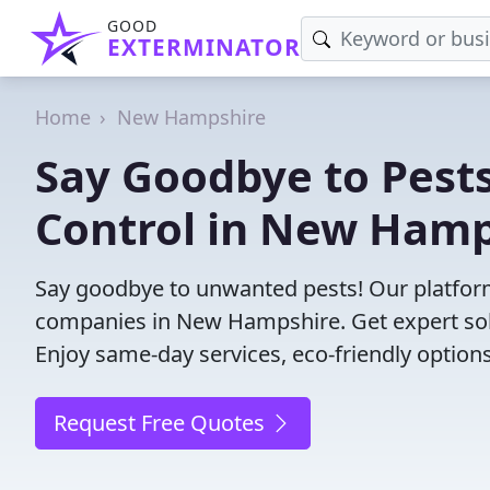
GOOD
EXTERMINATOR
Home
New Hampshire
Say Goodbye to Pests
Control in New Hamp
Say goodbye to unwanted pests! Our platform
companies in New Hampshire. Get expert sol
Enjoy same-day services, eco-friendly options
Request Free Quotes