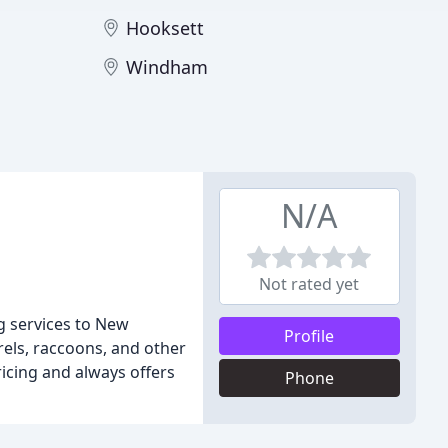
Hooksett
Windham
N/A
Not rated yet
ng services to New
Profile
els, raccoons, and other
ricing and always offers
Phone