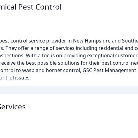
mical Pest Control
est control service provider in New Hampshire and Southe
. They offer a range of services including residential and 
spections. With a focus on providing exceptional customer 
ceive the best possible solutions for their pest control n
control to wasp and hornet control, GSC Pest Management 
ontrol issues.
Services