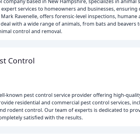
rol company based in New Hampshire, specializes in animal s
de expert services to homeowners and businesses, ensuring 
 Mark Ravenelle, offers forensic-level inspections, humane
e deal with a wide range of animals, from bats and beavers t
imal control and removal.
st Control
ll-known pest control service provider offering high-quality
ovide residential and commercial pest control services, in
and rodent control. Our team of experts is dedicated to pr
ompletely satisfied with the results.