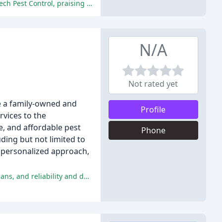
Overall, the reviewers were extremely satisfied with the prompt, efficient, and effective pest control services provided by Bio Tech Pest Control, praising the technician's professionalism, knowledge, and exceptional customer service.
N/A
Not rated yet
e a family-owned and
Profile
rvices to the
e, and affordable pest
Phone
uding but not limited to
r personalized approach,
The reviewers praised the exceptional customer service, thorough and effective treatments, positive experiences with technicians, and reliability and dependability of Anchor Pest Control.