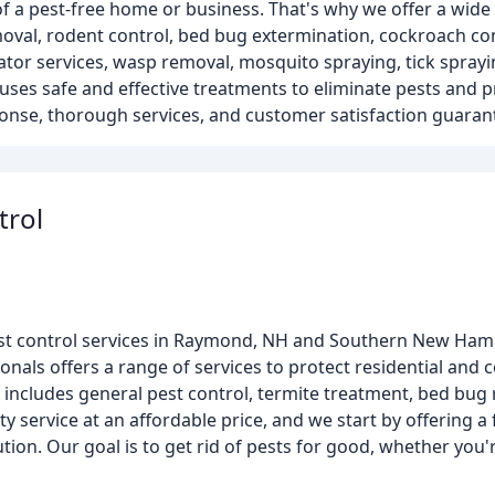
 a pest-free home or business. That's why we offer a wide 
oval, rodent control, bed bug extermination, cockroach con
ator services, wasp removal, mosquito spraying, tick sprayi
ses safe and effective treatments to eliminate pests and p
onse, thorough services, and customer satisfaction guaran
trol
f pest control services in Raymond, NH and Southern New Ham
onals offers a range of services to protect residential and
cludes general pest control, termite treatment, bed bug r
ty service at an affordable price, and we start by offering a 
on. Our goal is to get rid of pests for good, whether you'r