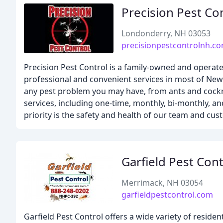
Precision Pest Co
Londonderry, NH 03053
precisionpestcontrolnh.c
Precision Pest Control is a family-owned and operate
professional and convenient services in most of Ne
any pest problem you may have, from ants and cockro
services, including one-time, monthly, bi-monthly, an
priority is the safety and health of our team and cu
Garfield Pest Cont
Merrimack, NH 03054
garfieldpestcontrol.com
Garfield Pest Control offers a wide variety of resid