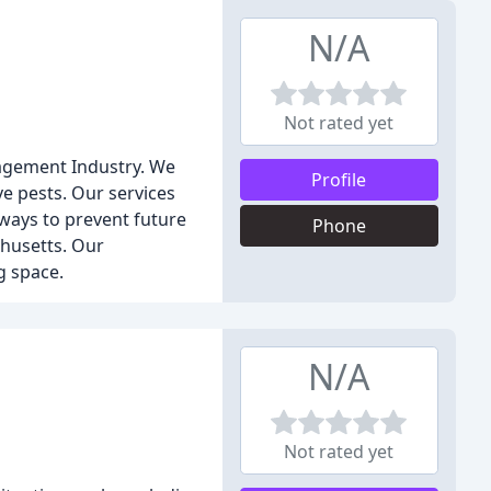
N/A
Not rated yet
nagement Industry. We
Profile
e pests. Our services
 ways to prevent future
Phone
husetts. Our
g space.
N/A
Not rated yet