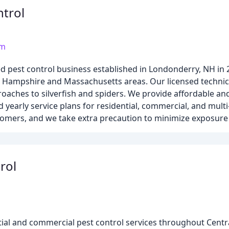
ntrol
om
d pest control business established in Londonderry, NH in 
w Hampshire and Massachusetts areas. Our licensed technici
aches to silverfish and spiders. We provide affordable and 
d yearly service plans for residential, commercial, and multi
stomers, and we take extra precaution to minimize exposure
rol
ential and commercial pest control services throughout Cen