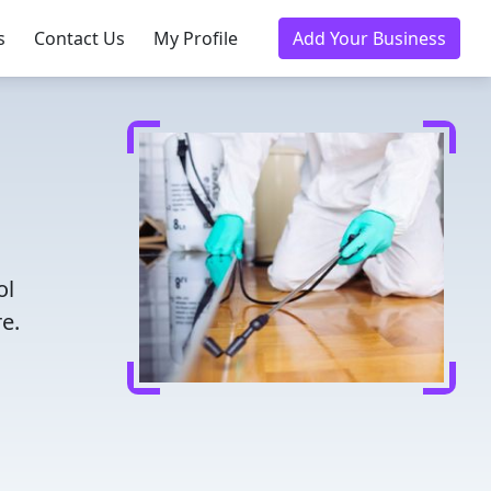
s
Contact Us
My Profile
Add Your Business
ol
e.