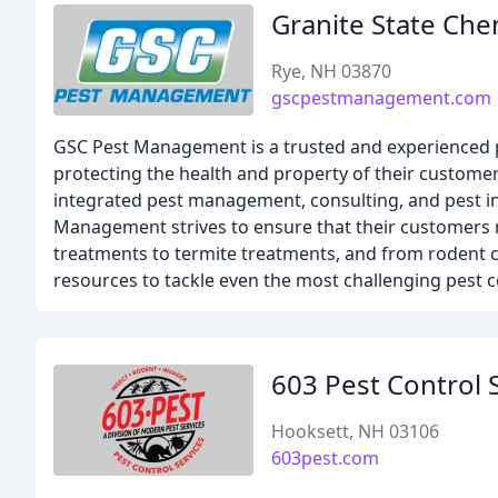
Granite State Che
Rye, NH 03870
gscpestmanagement.com
GSC Pest Management is a trusted and experienced p
protecting the health and property of their customers
integrated pest management, consulting, and pest in
Management strives to ensure that their customers re
treatments to termite treatments, and from rodent 
resources to tackle even the most challenging pest c
603 Pest Control 
Hooksett, NH 03106
603pest.com