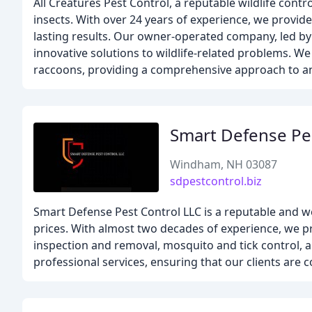
All Creatures Pest Control, a reputable wildlife cont
insects. With over 24 years of experience, we provi
lasting results. Our owner-operated company, led by
innovative solutions to wildlife-related problems. W
raccoons, providing a comprehensive approach to an
Smart Defense Pe
Windham, NH 03087
sdpestcontrol.biz
Smart Defense Pest Control LLC is a reputable and we
prices. With almost two decades of experience, we pr
inspection and removal, mosquito and tick control, 
professional services, ensuring that our clients are c