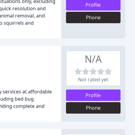
ituations only, excluding
Profile
quick resolution and
 animal removal, and
Phone
o squirrels and
N/A
Not rated yet
 services at affordable
Profile
cluding bed bug
oviding complete and
Phone