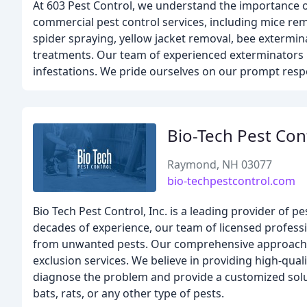
At 603 Pest Control, we understand the importance of
commercial pest control services, including mice rem
spider spraying, yellow jacket removal, bee extermin
treatments. Our team of experienced exterminators u
infestations. We pride ourselves on our prompt resp
Bio-Tech Pest Con
Raymond, NH 03077
bio-techpestcontrol.com
Bio Tech Pest Control, Inc. is a leading provider o
decades of experience, our team of licensed professi
from unwanted pests. Our comprehensive approach in
exclusion services. We believe in providing high-quali
diagnose the problem and provide a customized soluti
bats, rats, or any other type of pests.