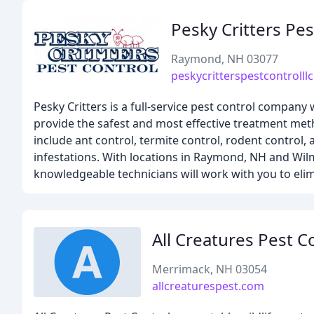
Pesky Critters Pes
Raymond, NH 03077
peskycritterspestcontrolll
Pesky Critters is a full-service pest control compa
provide the safest and most effective treatment met
include ant control, termite control, rodent control,
infestations. With locations in Raymond, NH and W
knowledgeable technicians will work with you to elim
All Creatures Pest C
Merrimack, NH 03054
allcreaturespest.com