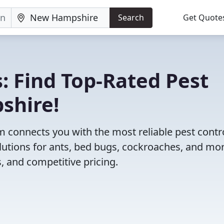
Search
Get Quote
: Find Top-Rated Pest
shire!
 connects you with the most reliable pest contr
utions for ants, bed bugs, cockroaches, and mor
, and competitive pricing.