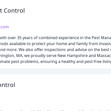
t Control
c.com
ny with over 35 years of combined experience in the Pest Ma
hods available to protect your home and family from invasiv
 and more. We also offer inspections and advise on the best
ilmington, MA, we proudly serve New Hampshire and Massac
inate pest problems, ensuring a healthy and pest-free livin
ontrol