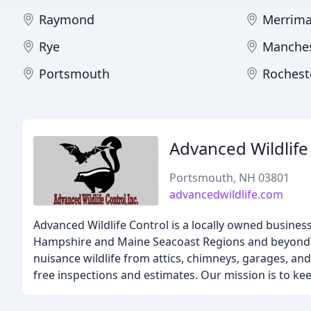
Raymond
Merrim
Rye
Manches
Portsmouth
Rochest
Advanced Wildlife
Portsmouth, NH 03801
advancedwildlife.com
Advanced Wildlife Control is a locally owned business 
Hampshire and Maine Seacoast Regions and beyond. We
nuisance wildlife from attics, chimneys, garages, and
free inspections and estimates. Our mission is to kee