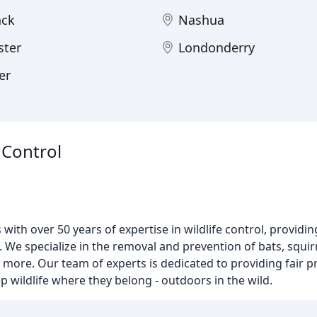
ack
Nashua
ter
Londonderry
er
 Control
with over 50 years of expertise in wildlife control, providi
 specialize in the removal and prevention of bats, squirr
 more. Our team of experts is dedicated to providing fair p
p wildlife where they belong - outdoors in the wild.