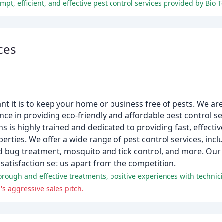
ces
t it is to keep your home or business free of pests. We ar
e in providing eco-friendly and affordable pest control se
 is highly trained and dedicated to providing fast, effectiv
erties. We offer a wide range of pest control services, incl
bed bug treatment, mosquito and tick control, and more. Ou
atisfaction set us apart from the competition.
s aggressive sales pitch.