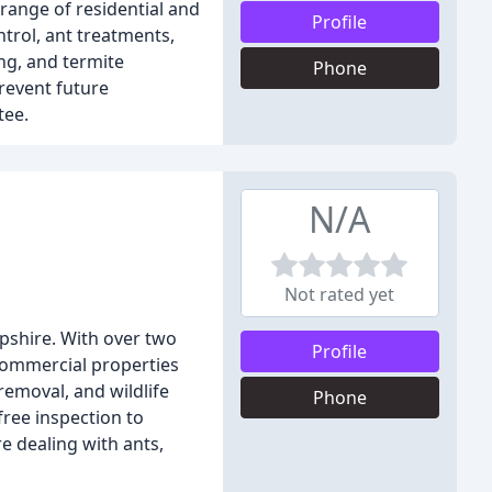
range of residential and
Profile
trol, ant treatments,
ng, and termite
Phone
revent future
tee.
N/A
Not rated yet
pshire. With over two
Profile
 commercial properties
emoval, and wildlife
Phone
free inspection to
e dealing with ants,