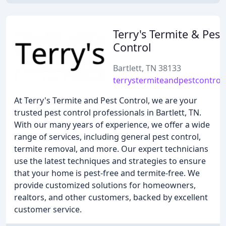
Terry's Termite & Pest
Control
Bartlett, TN 38133
terrystermiteandpestcontrol
At Terry's Termite and Pest Control, we are your
trusted pest control professionals in Bartlett, TN.
With our many years of experience, we offer a wide
range of services, including general pest control,
termite removal, and more. Our expert technicians
use the latest techniques and strategies to ensure
that your home is pest-free and termite-free. We
provide customized solutions for homeowners,
realtors, and other customers, backed by excellent
customer service.