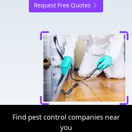
Request Free Quotes
Find pest control companies near
you