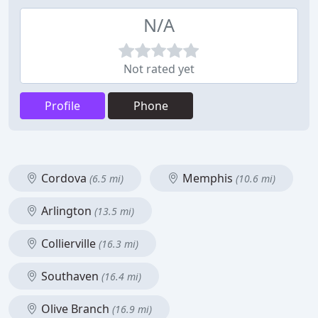
N/A
Not rated yet
Profile
Phone
Cordova
Memphis
(6.5 mi)
(10.6 mi)
Arlington
(13.5 mi)
Collierville
(16.3 mi)
Southaven
(16.4 mi)
Olive Branch
(16.9 mi)