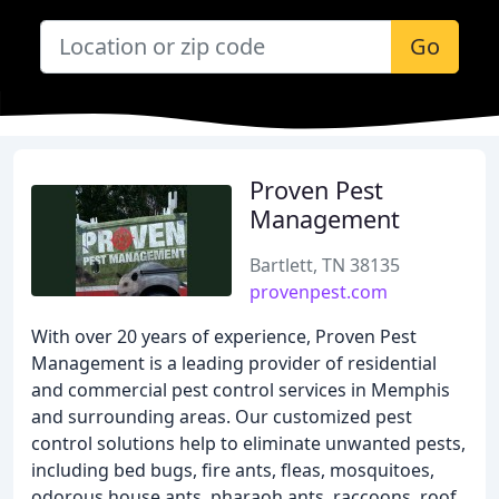
Go
Proven Pest
Management
Bartlett, TN 38135
provenpest.com
With over 20 years of experience, Proven Pest
Management is a leading provider of residential
and commercial pest control services in Memphis
and surrounding areas. Our customized pest
control solutions help to eliminate unwanted pests,
including bed bugs, fire ants, fleas, mosquitoes,
odorous house ants, pharaoh ants, raccoons, roof