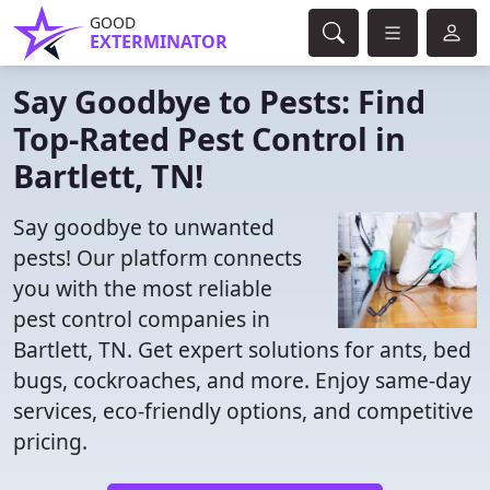
GOOD
EXTERMINATOR
Say Goodbye to Pests: Find
Top-Rated Pest Control in
Bartlett, TN!
Say goodbye to unwanted
pests! Our platform connects
you with the most reliable
pest control companies in
Bartlett, TN. Get expert solutions for ants, bed
bugs, cockroaches, and more. Enjoy same-day
services, eco-friendly options, and competitive
pricing.