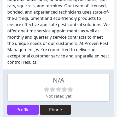
rats, squirrels, and termites. Our team of licensed,
bonded, and experienced technicians uses state-of-
the-art equipment and eco-friendly products to
ensure effective and safe pest control solutions. We
offer one-time service appointments as well as
monthly and quarterly service contracts to meet
the unique needs of our customers. At Proven Pest
Management, we're committed to delivering
exceptional customer service and unparalleled pest
control results.
N/A
Not rated yet
Profile
Phone