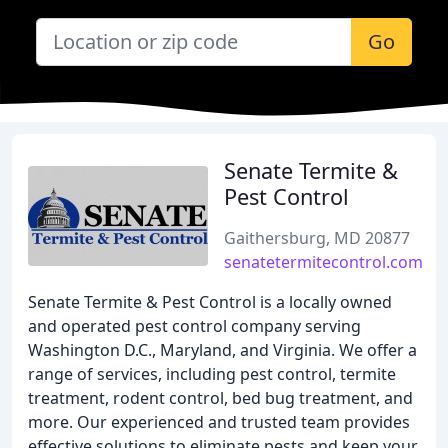
Go
Senate Termite &
Pest Control
Gaithersburg, MD 20877
senatetermitecontrol.com
Senate Termite & Pest Control is a locally owned
and operated pest control company serving
Washington D.C., Maryland, and Virginia. We offer a
range of services, including pest control, termite
treatment, rodent control, bed bug treatment, and
more. Our experienced and trusted team provides
effective solutions to eliminate pests and keep your