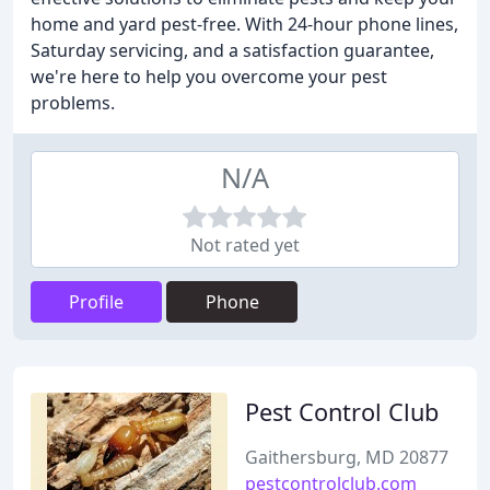
home and yard pest-free. With 24-hour phone lines,
Saturday servicing, and a satisfaction guarantee,
we're here to help you overcome your pest
problems.
N/A
Not rated yet
Profile
Phone
Pest Control Club
Gaithersburg, MD 20877
pestcontrolclub.com