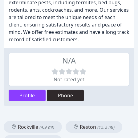
exterminate pests, including termites, bed bugs,
rodents, ants, cockroaches, and more. Our services
are tailored to meet the unique needs of each
client, ensuring satisfactory results and peace of
mind. We offer free estimates and have a long track
record of satisfied customers.
N/A
Not rated yet
Profile
Phone
Rockville
Reston
(4.9 mi)
(15.2 mi)