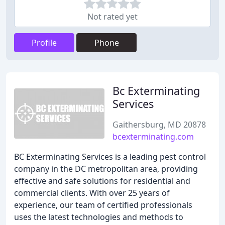
Not rated yet
Profile
Phone
Bc Exterminating
Services
Gaithersburg, MD 20878
bcexterminating.com
BC Exterminating Services is a leading pest control
company in the DC metropolitan area, providing
effective and safe solutions for residential and
commercial clients. With over 25 years of
experience, our team of certified professionals
uses the latest technologies and methods to