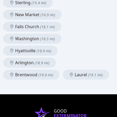
Sterling
(15.4 mi)
New Market
(16.9 mi)
Falls Church
(18.1 mi)
Washington
(18.5 mi)
Hyattsville
(18.9 mi)
Arlington
(18.9 mi)
Brentwood
Laurel
(19.0 mi)
(19.1 mi)
GOOD
EXTERMINATOR