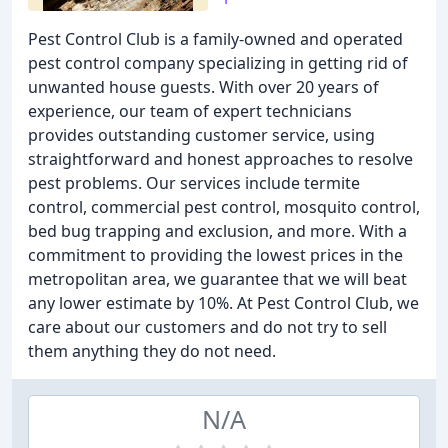
Pest Control Club is a family-owned and operated
pest control company specializing in getting rid of
unwanted house guests. With over 20 years of
experience, our team of expert technicians
provides outstanding customer service, using
straightforward and honest approaches to resolve
pest problems. Our services include termite
control, commercial pest control, mosquito control,
bed bug trapping and exclusion, and more. With a
commitment to providing the lowest prices in the
metropolitan area, we guarantee that we will beat
any lower estimate by 10%. At Pest Control Club, we
care about our customers and do not try to sell
them anything they do not need.
N/A