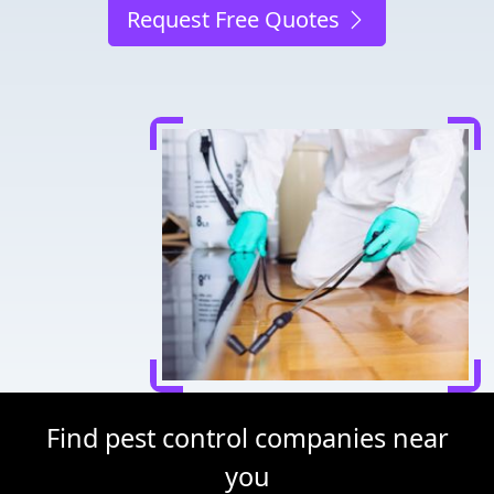
Request Free Quotes
Find pest control companies near
you