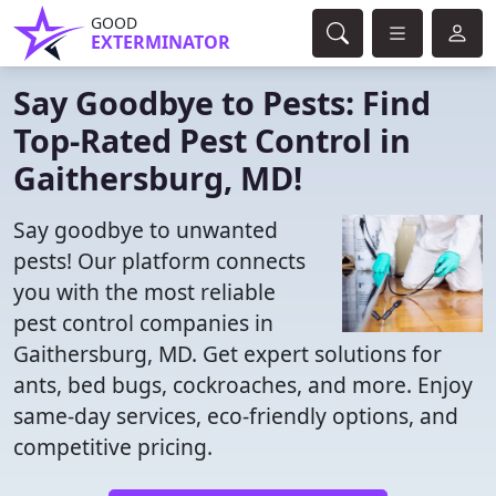
GOOD
EXTERMINATOR
Say Goodbye to Pests: Find
Top-Rated Pest Control in
Gaithersburg, MD!
Say goodbye to unwanted
pests! Our platform connects
you with the most reliable
pest control companies in
Gaithersburg, MD. Get expert solutions for
ants, bed bugs, cockroaches, and more. Enjoy
same-day services, eco-friendly options, and
competitive pricing.