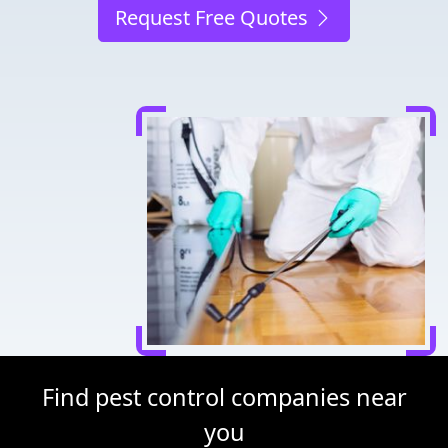
Request Free Quotes
Find pest control companies near
you