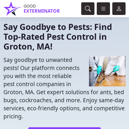
GOOD
EXTERMINATOR
Say Goodbye to Pests: Find
Top-Rated Pest Control in
Groton, MA!
Say goodbye to unwanted
pests! Our platform connects
you with the most reliable
pest control companies in
Groton, MA. Get expert solutions for ants, bed
bugs, cockroaches, and more. Enjoy same-day
services, eco-friendly options, and competitive
pricing.