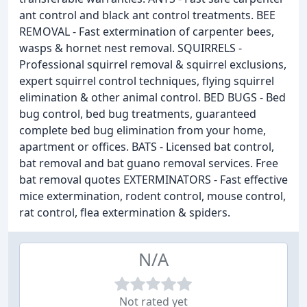
ant control and black ant control treatments. BEE
REMOVAL - Fast extermination of carpenter bees,
wasps & hornet nest removal. SQUIRRELS -
Professional squirrel removal & squirrel exclusions,
expert squirrel control techniques, flying squirrel
elimination & other animal control. BED BUGS - Bed
bug control, bed bug treatments, guaranteed
complete bed bug elimination from your home,
apartment or offices. BATS - Licensed bat control,
bat removal and bat guano removal services. Free
bat removal quotes EXTERMINATORS - Fast effective
mice extermination, rodent control, mouse control,
rat control, flea extermination & spiders.
N/A
Not rated yet