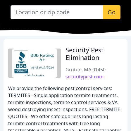
Go
Security Pest
Elimination
Groton, MA 01450
securitypest.com
We provide the following pest control services:
TERMITES - Single application termite treatments,
termite inspections, termite control services & VA
wood destroying insect inspections. FREE TERMITE
QUOTES - We offer safe odorless long lasting
termite control treatments with free long
transferable warranties. ANTS - Fast safe carpenter