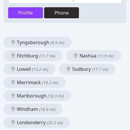
Profile
Phone
Tyngsborough
(8.9 mi)
Fitchburg
Nashua
(11.7 mi)
(11.9 mi)
Lowell
Sudbury
(13.2 mi)
(17.7 mi)
Merrimack
(18.2 mi)
Marlborough
(18.3 mi)
Windham
(18.9 mi)
Londonderry
(20.3 mi)