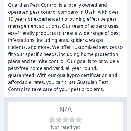
Guardian Pest Control is a locally owned and
operated pest control company in Utah, with over
19 years of experience in providing effective pest
management solutions. Our team of experts uses
eco-friendly products to treat a wide range of pest
infestations, including ants, spiders, wasps,
rodents, and more. We offer customized services to
fit your specific needs, including home protection
plans and termite control. Our goal is to provide a
pest-free home and yard, all year round,
guaranteed. With our qualitypro certification and
affordable rates, you can trust Guardian Pest
Control to take care of your pest problems.
N/A
Not rated yet