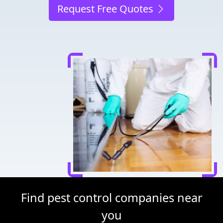
Request Free Quotes
Find pest control companies near
you