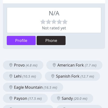
N/A
Not rated yet
Profile
Phone
Provo
American Fork
(4.8 mi)
(7.7 mi)
Lehi
Spanish Fork
(10.5 mi)
(12.7 mi)
Eagle Mountain
(16.5 mi)
Payson
Sandy
(17.5 mi)
(20.0 mi)