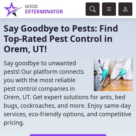
GOOD
EXTERMINATOR
Say Goodbye to Pests: Find
Top-Rated Pest Control in
Orem, UT!
Say goodbye to unwanted
pests! Our platform connects
you with the most reliable
pest control companies in
Orem, UT. Get expert solutions for ants, bed
bugs, cockroaches, and more. Enjoy same-day
services, eco-friendly options, and competitive
pricing.