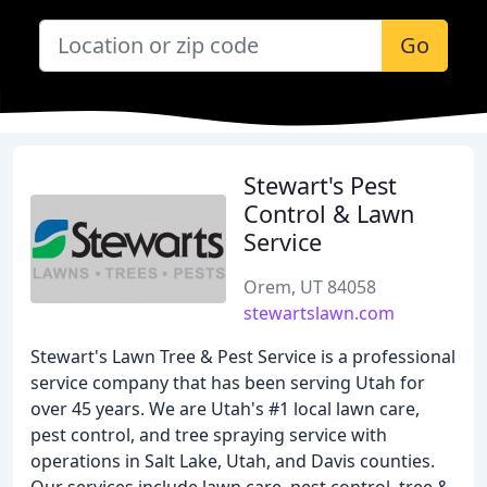
Go
Stewart's Pest
Control & Lawn
Service
Orem, UT 84058
stewartslawn.com
Stewart's Lawn Tree & Pest Service is a professional
service company that has been serving Utah for
over 45 years. We are Utah's #1 local lawn care,
pest control, and tree spraying service with
operations in Salt Lake, Utah, and Davis counties.