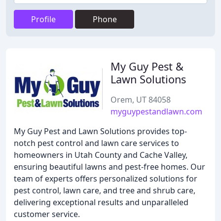
Profile
Phone
My Guy Pest &
Lawn Solutions
Orem, UT 84058
myguypestandlawn.com
My Guy Pest and Lawn Solutions provides top-
notch pest control and lawn care services to
homeowners in Utah County and Cache Valley,
ensuring beautiful lawns and pest-free homes. Our
team of experts offers personalized solutions for
pest control, lawn care, and tree and shrub care,
delivering exceptional results and unparalleled
customer service.