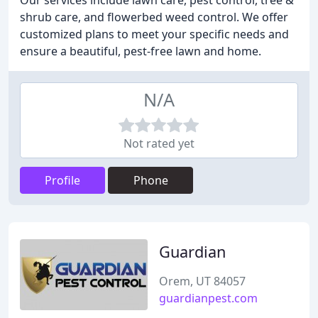
Our services include lawn care, pest control, tree &
shrub care, and flowerbed weed control. We offer
customized plans to meet your specific needs and
ensure a beautiful, pest-free lawn and home.
N/A
Not rated yet
Profile
Phone
Guardian
Orem, UT 84057
guardianpest.com