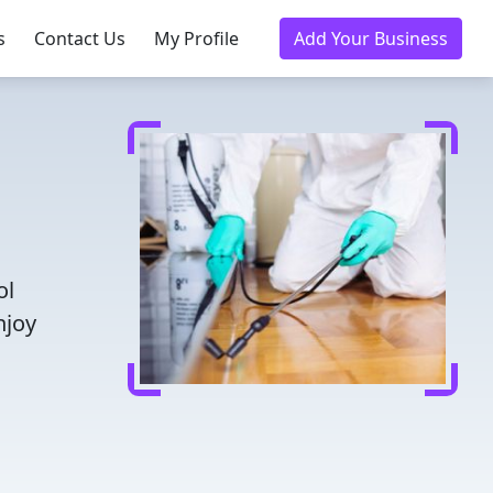
s
Contact Us
My Profile
Add Your Business
ol
njoy