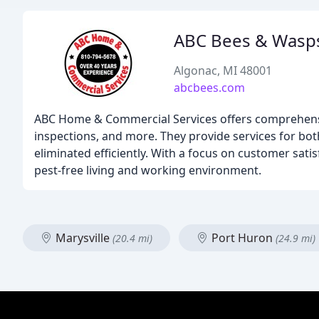
ABC Bees & Wasp
Algonac, MI 48001
abcbees.com
ABC Home & Commercial Services offers comprehensiv
inspections, and more. They provide services for bo
eliminated efficiently. With a focus on customer sat
pest-free living and working environment.
Marysville
Port Huron
(20.4 mi)
(24.9 mi)