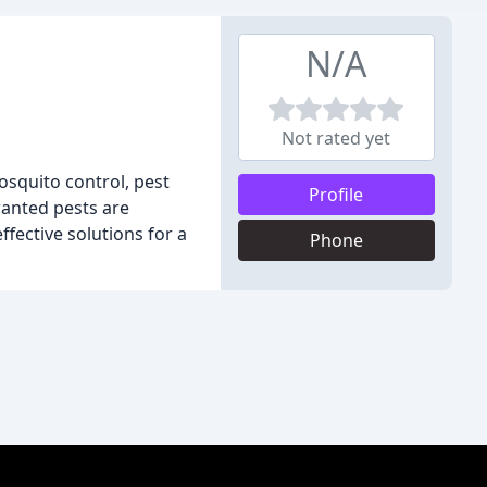
N/A
Not rated yet
squito control, pest
Profile
wanted pests are
fective solutions for a
Phone