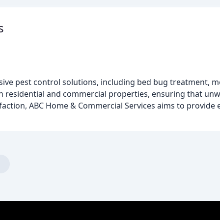
s
e pest control solutions, including bed bug treatment, mo
th residential and commercial properties, ensuring that un
isfaction, ABC Home & Commercial Services aims to provide ef