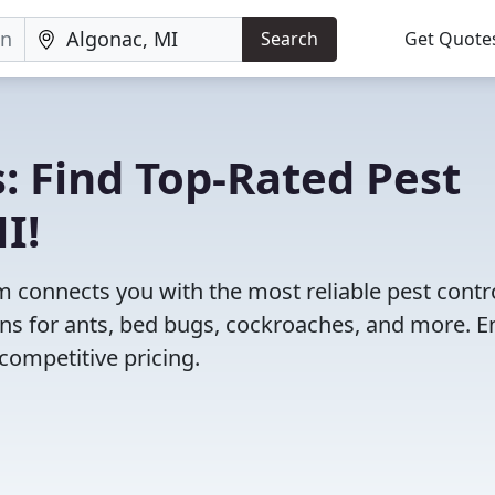
Search
Get Quote
: Find Top-Rated Pest
I!
 connects you with the most reliable pest contr
ns for ants, bed bugs, cockroaches, and more. E
competitive pricing.