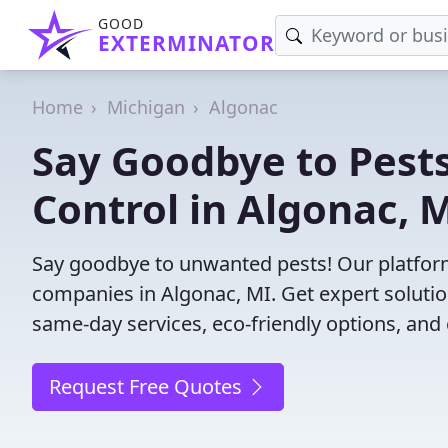
GOOD
EXTERMINATOR
Home
Michigan
Algonac
Say Goodbye to Pests
Control in Algonac, M
Say goodbye to unwanted pests! Our platform
companies in Algonac, MI. Get expert solutio
same-day services, eco-friendly options, and 
Request Free Quotes