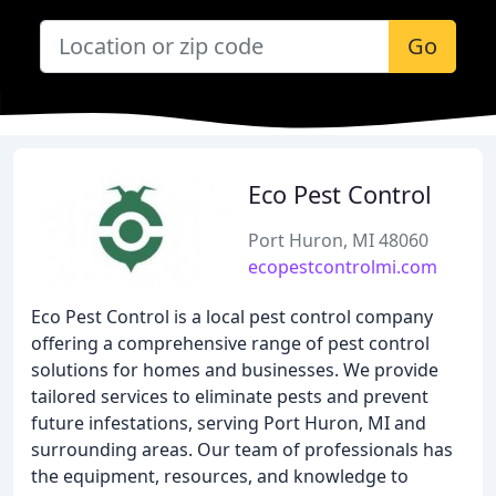
Go
Eco Pest Control
Port Huron, MI 48060
ecopestcontrolmi.com
Eco Pest Control is a local pest control company
offering a comprehensive range of pest control
solutions for homes and businesses. We provide
tailored services to eliminate pests and prevent
future infestations, serving Port Huron, MI and
surrounding areas. Our team of professionals has
the equipment, resources, and knowledge to