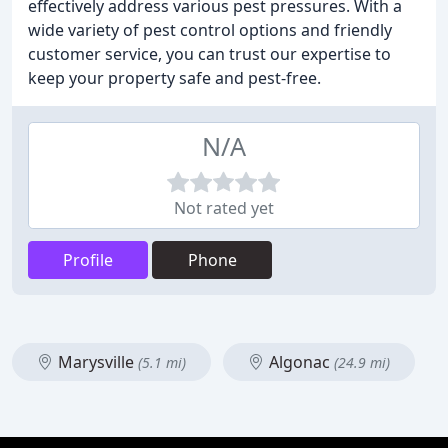
effectively address various pest pressures. With a
wide variety of pest control options and friendly
customer service, you can trust our expertise to
keep your property safe and pest-free.
N/A
Not rated yet
Profile
Phone
Marysville
Algonac
(5.1 mi)
(24.9 mi)