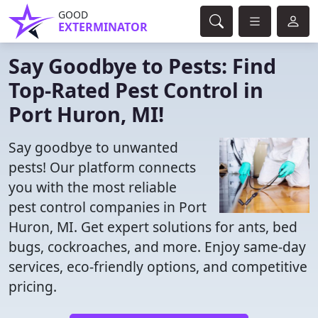
GOOD
EXTERMINATOR
Say Goodbye to Pests: Find
Top-Rated Pest Control in
Port Huron, MI!
Say goodbye to unwanted
pests! Our platform connects
you with the most reliable
pest control companies in Port
Huron, MI. Get expert solutions for ants, bed
bugs, cockroaches, and more. Enjoy same-day
services, eco-friendly options, and competitive
pricing.