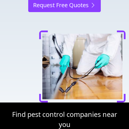
Request Free Quotes
Find pest control companies near
you