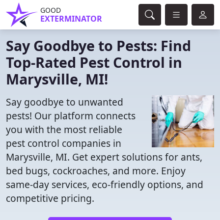
GOOD
EXTERMINATOR
Say Goodbye to Pests: Find
Top-Rated Pest Control in
Marysville, MI!
Say goodbye to unwanted
pests! Our platform connects
you with the most reliable
pest control companies in
Marysville, MI. Get expert solutions for ants,
bed bugs, cockroaches, and more. Enjoy
same-day services, eco-friendly options, and
competitive pricing.