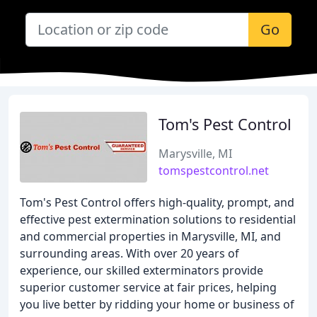
Go
Tom's Pest Control
Marysville, MI
tomspestcontrol.net
Tom's Pest Control offers high-quality, prompt, and
effective pest extermination solutions to residential
and commercial properties in Marysville, MI, and
surrounding areas. With over 20 years of
experience, our skilled exterminators provide
superior customer service at fair prices, helping
you live better by ridding your home or business of