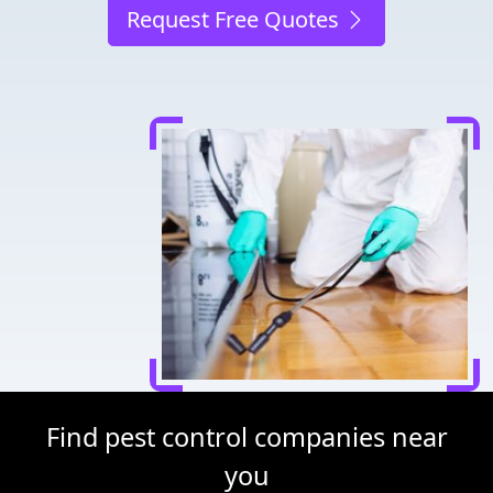
Request Free Quotes
Find pest control companies near
you