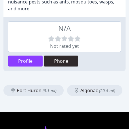
nuisance pests such as ants, mosquitoes, wasps,
and more.
N/A
Not rated yet
Profile
Phone
Port Huron
Algonac
(5.1 mi)
(20.4 mi)